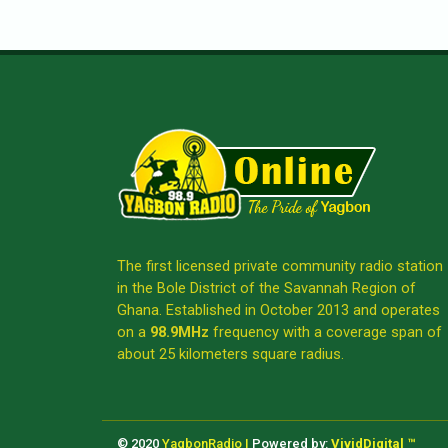
The first licensed private community radio station
in the Bole District of the Savannah Region of
Ghana. Established in October 2013 and operates
on a
98.9MHz
frequency with a coverage span of
about 25 kilometers square radius.
© 2020
YagbonRadio |
Powered by:
VividDigital ™