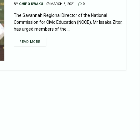
BY
CHIPO KWAKU
MARCH 3, 2021
0
The Savannah Regional Director of the National
Commission for Civic Education (NCCE), Mr Issaka Zitor,
has urged members of the ...
READ MORE