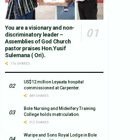
You are a visionary and non-
discriminatory leader –
Assemblies of God Church
pastor praises Hon.Yusif
Sulemana ( Ori).
716 SHARES
US$12 million Leyaata hospital
commissioned at Carpenter.
489 SHARES
Bole Nursing and Midwifery Training
College holds matriculation.
312 SHARES
Wuripe and Sons Royal Lodge in Bole