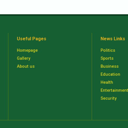
Useful Pages
News Links
Homepage
Politics
Gallery
Sports
About us
Business
Education
Health
Entertainmen
Security