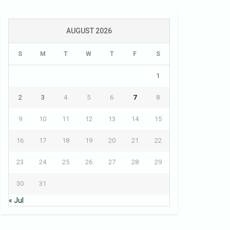
AUGUST 2026
S
M
T
W
T
F
S
1
2
3
4
5
6
7
8
9
10
11
12
13
14
15
16
17
18
19
20
21
22
23
24
25
26
27
28
29
30
31
« Jul