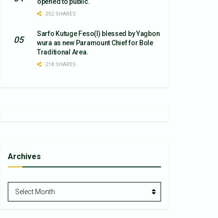
opened to public.
252 SHARES
Sarfo Kutuge Feso(l) blessed by Yagbon
wura as new Paramount Chief for Bole
Traditional Area.
218 SHARES
Archives
Archives
Select Month