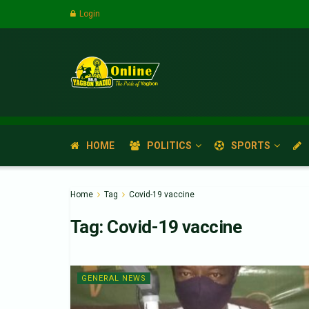
Login
HOME
POLITICS
SPORTS
Home
Tag
Covid-19 vaccine
Tag:
Covid-19 vaccine
GENERAL NEWS