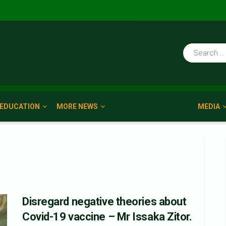
EDUCATION
MORE NEWS
MEDIA
Disregard negative theories about
Covid-19 vaccine – Mr Issaka Zitor.