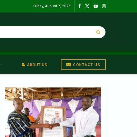
Friday, August 7, 2026
ABOUT US
CONTACT US