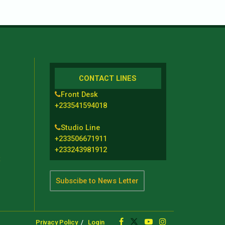
CONTACT LINES
Front Desk
+233541594018
Studio Line
+233506671911
+233243981912
t
Subscibe to News Letter
Privacy Policy
Login