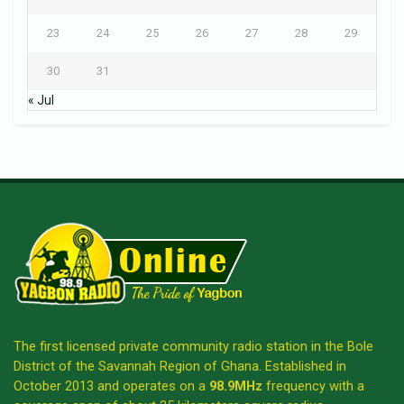
23
24
25
26
27
28
29
30
31
« Jul
The first licensed private community radio station in the Bole
District of the Savannah Region of Ghana. Established in
October 2013 and operates on a
98.9MHz
frequency with a