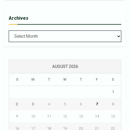
Archives
Archives
AUGUST 2026
S
M
T
W
T
F
S
1
2
3
4
5
6
7
8
9
10
11
12
13
14
15
16
17
18
19
20
21
22