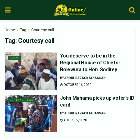
Home
Tag
Courtesy call
Tag:
Courtesy call
You deserve to be in the
LOCAL
Regional House of Chiefs-
Bolewura to Hon. Soditey
BY
ABDUL RAZACK ALHASSAN
OCTOBER 16, 2020
John Mahama picks up voter’s ID
GENERAL NEWS
card.
BY
ABDUL RAZACK ALHASSAN
AUGUST 5, 2020