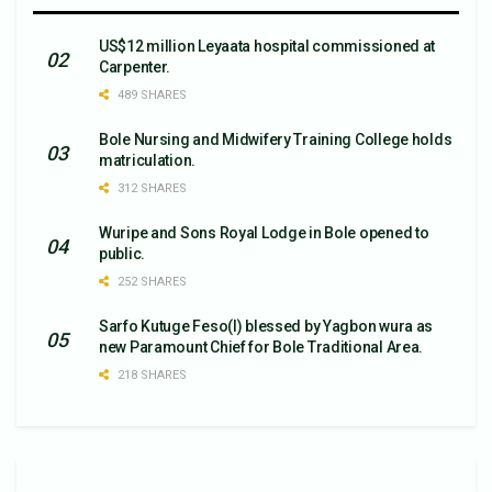
US$12 million Leyaata hospital commissioned at
Carpenter.
489 SHARES
Bole Nursing and Midwifery Training College holds
matriculation.
312 SHARES
Wuripe and Sons Royal Lodge in Bole opened to
public.
252 SHARES
Sarfo Kutuge Feso(l) blessed by Yagbon wura as
new Paramount Chief for Bole Traditional Area.
218 SHARES