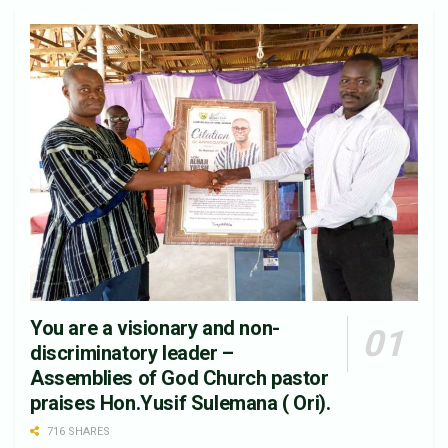
You are a visionary and non-
discriminatory leader –
Assemblies of God Church pastor
praises Hon.Yusif Sulemana ( Ori).
716 SHARES