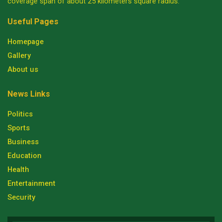
coverage span of about 25 kilometers square radius.
Useful Pages
Homepage
Gallery
About us
News Links
Politics
Sports
Business
Education
Health
Entertainment
Security