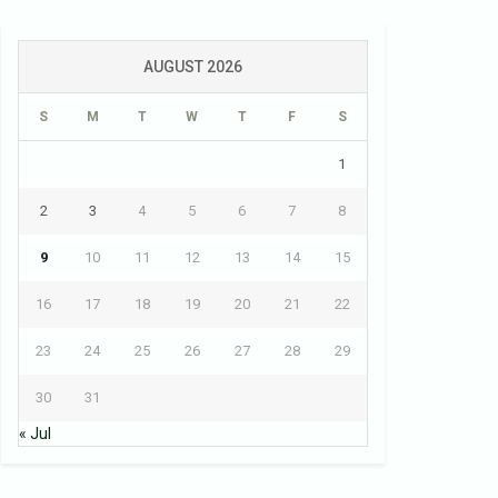
AUGUST 2026
S
M
T
W
T
F
S
1
2
3
4
5
6
7
8
9
10
11
12
13
14
15
16
17
18
19
20
21
22
23
24
25
26
27
28
29
30
31
« Jul