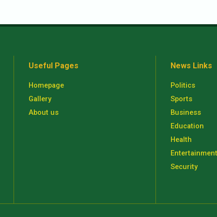
Useful Pages
News Links
Homepage
Politics
Gallery
Sports
About us
Business
Education
Health
Entertainmen
Security