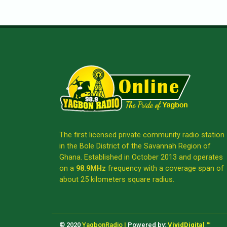
The first licensed private community radio station
in the Bole District of the Savannah Region of
Ghana. Established in October 2013 and operates
on a
98.9MHz
frequency with a coverage span of
about 25 kilometers square radius.
© 2020
YagbonRadio |
Powered by:
VividDigital ™