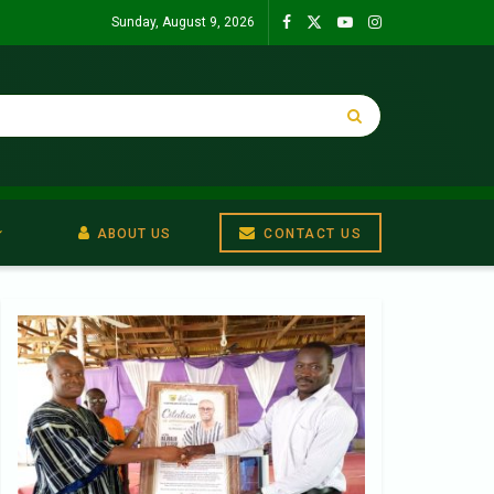
Sunday, August 9, 2026
ABOUT US
CONTACT US