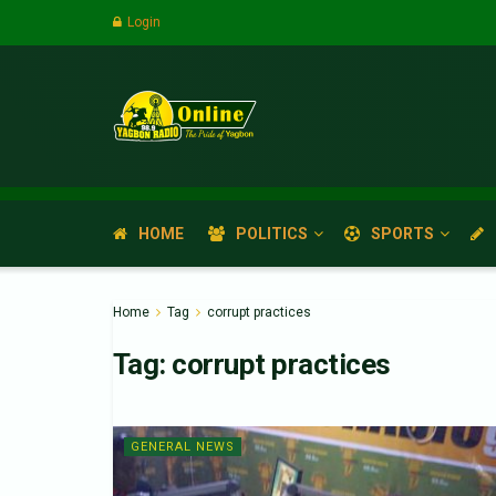
Login
HOME
POLITICS
SPORTS
Home
Tag
corrupt practices
Tag:
corrupt practices
GENERAL NEWS