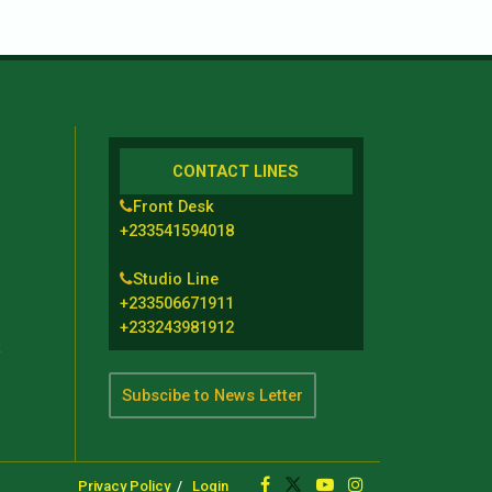
CONTACT LINES
Front Desk
+233541594018
Studio Line
+233506671911
+233243981912
t
Subscibe to News Letter
Privacy Policy
Login