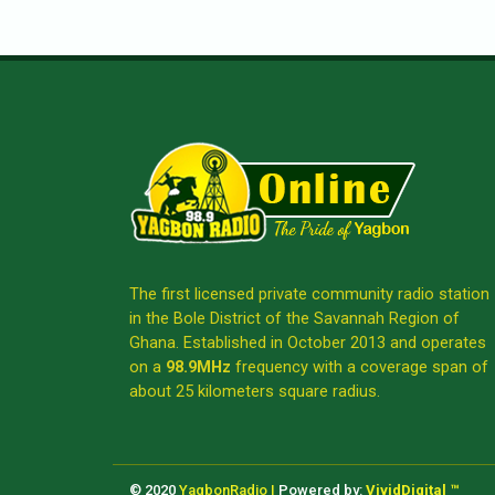
The first licensed private community radio station
in the Bole District of the Savannah Region of
Ghana. Established in October 2013 and operates
on a
98.9MHz
frequency with a coverage span of
about 25 kilometers square radius.
© 2020
YagbonRadio |
Powered by:
VividDigital ™