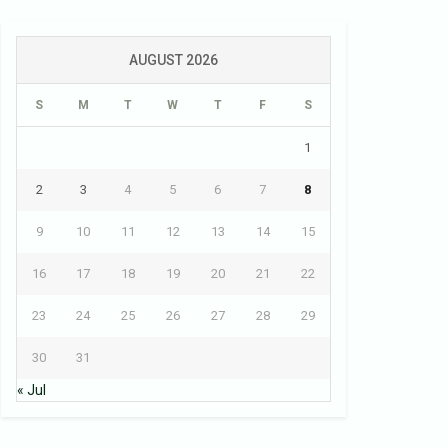
AUGUST 2026
S
M
T
W
T
F
S
1
2
3
4
5
6
7
8
9
10
11
12
13
14
15
16
17
18
19
20
21
22
23
24
25
26
27
28
29
30
31
« Jul