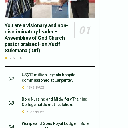
You are a visionary and non-
discriminatory leader –
Assemblies of God Church
pastor praises Hon.Yusif
Sulemana ( Ori).
716 SHARES
US$12 million Leyaata hospital
commissioned at Carpenter.
489 SHARES
Bole Nursing and Midwifery Training
College holds matriculation.
312 SHARES
Wuripe and Sons Royal Lodge in Bole