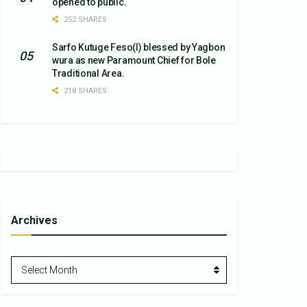
opened to public.
252 SHARES
Sarfo Kutuge Feso(l) blessed by Yagbon
wura as new Paramount Chief for Bole
Traditional Area.
218 SHARES
Archives
Archives
Select Month