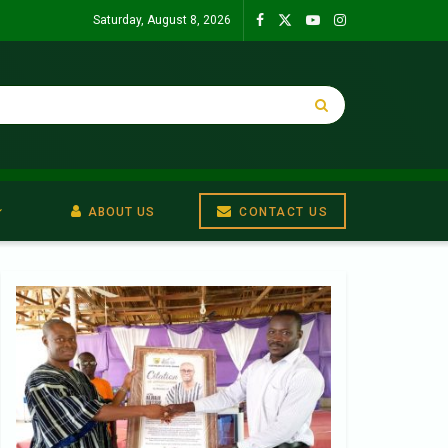
Saturday, August 8, 2026
ABOUT US
CONTACT US