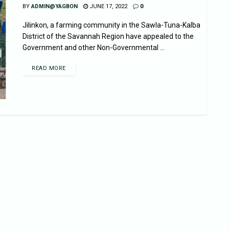
BY
ADMIN@YAGBON
JUNE 17, 2022
0
Jilinkon, a farming community in the Sawla-Tuna-Kalba
District of the Savannah Region have appealed to the
Government and other Non-Governmental ...
READ MORE