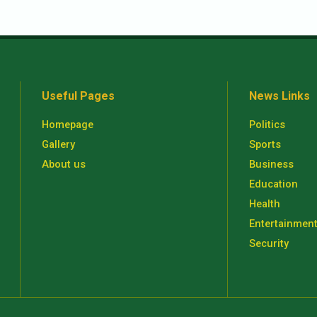
Useful Pages
News Links
Homepage
Politics
Gallery
Sports
About us
Business
Education
Health
Entertainmen
Security