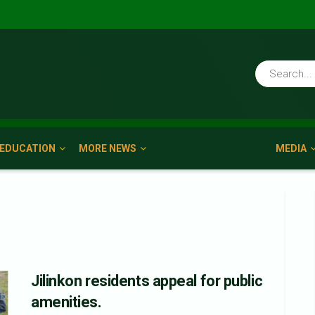
EDUCATION
MORE NEWS
MEDIA
Jilinkon residents appeal for public
amenities.