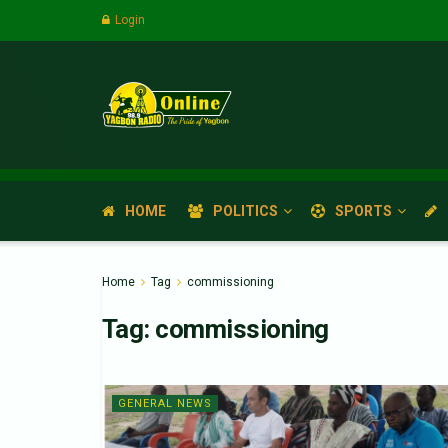
Login
HOME
POLITICS
SPORTS
Home
Tag
commissioning
Tag:
commissioning
GENERAL NEWS