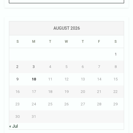
AUGUST 2026
S
M
T
W
T
F
S
1
2
3
4
5
6
7
8
9
10
11
12
13
14
15
16
17
18
19
20
21
22
23
24
25
26
27
28
29
30
31
« Jul