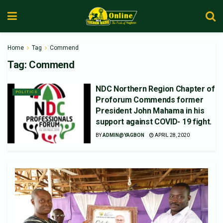
Home
Tag
Commend
Tag:
Commend
NDC Northern Region Chapter of
POLITICS
Proforum Commends former
President John Mahama in his
support against COVID- 19 fight.
BY
ADMIN@YAGBON
APRIL 28, 2020