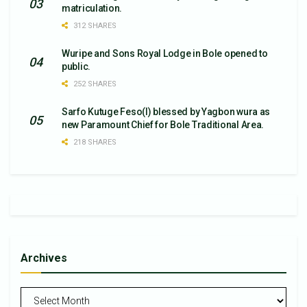
matriculation.
312 SHARES
Wuripe and Sons Royal Lodge in Bole opened to
public.
252 SHARES
Sarfo Kutuge Feso(l) blessed by Yagbon wura as
new Paramount Chief for Bole Traditional Area.
218 SHARES
Archives
Archives