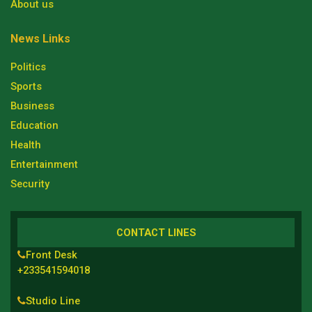
About us
News Links
Politics
Sports
Business
Education
Health
Entertainment
Security
CONTACT LINES
Front Desk
+233541594018
Studio Line