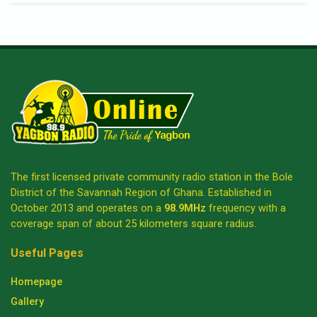
The first licensed private community radio station in the Bole
District of the Savannah Region of Ghana. Established in
October 2013 and operates on a
98.9MHz
frequency with a
coverage span of about 25 kilometers square radius.
Useful Pages
Homepage
Gallery