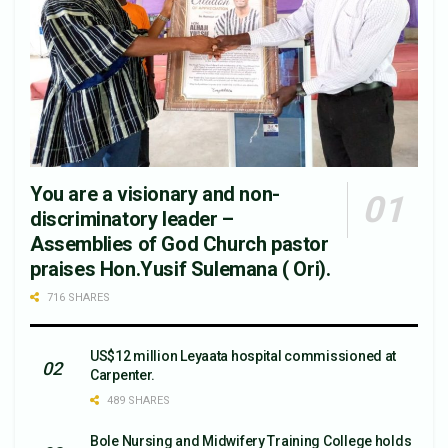
You are a visionary and non-
discriminatory leader –
Assemblies of God Church pastor
praises Hon.Yusif Sulemana ( Ori).
716 SHARES
US$12 million Leyaata hospital commissioned at
Carpenter.
489 SHARES
Bole Nursing and Midwifery Training College holds