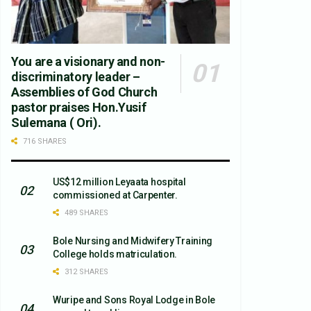
You are a visionary and non-
discriminatory leader –
Assemblies of God Church
pastor praises Hon.Yusif
Sulemana ( Ori).
716 SHARES
US$12 million Leyaata hospital
commissioned at Carpenter.
489 SHARES
Bole Nursing and Midwifery Training
College holds matriculation.
312 SHARES
Wuripe and Sons Royal Lodge in Bole