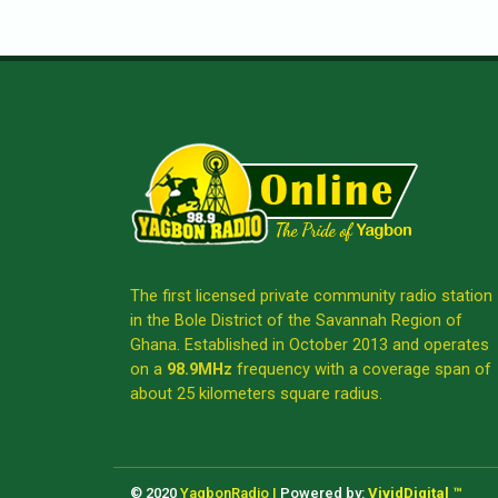
The first licensed private community radio station
in the Bole District of the Savannah Region of
Ghana. Established in October 2013 and operates
on a
98.9MHz
frequency with a coverage span of
about 25 kilometers square radius.
© 2020
YagbonRadio |
Powered by:
VividDigital ™