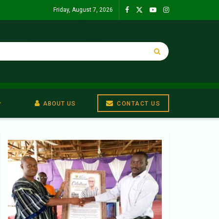
Friday, August 7, 2026
ABOUT US
CONTACT US