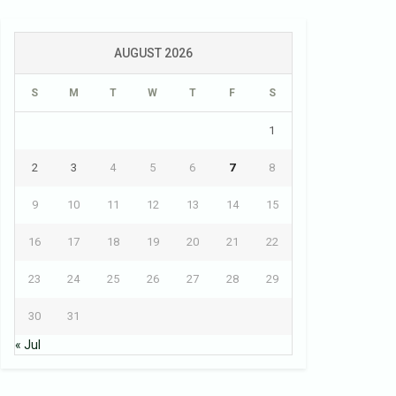
AUGUST 2026
S
M
T
W
T
F
S
1
2
3
4
5
6
7
8
9
10
11
12
13
14
15
16
17
18
19
20
21
22
23
24
25
26
27
28
29
30
31
« Jul