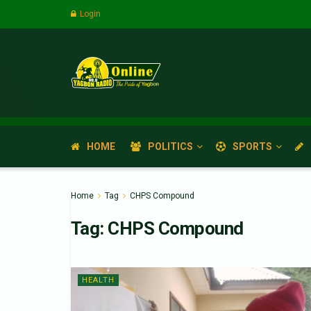
Login
HOME
POLITICS
SPORTS
Home
Tag
CHPS Compound
Tag:
CHPS Compound
HEALTH