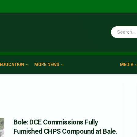
EDUCATION
MORE NEWS
MEDIA
Bole: DCE Commissions Fully
Furnished CHPS Compound at Bale.