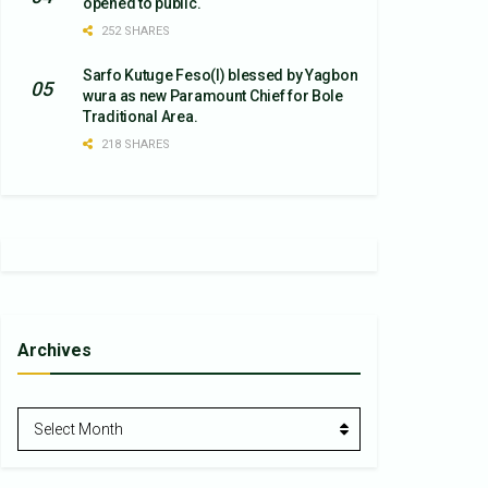
opened to public.
252 SHARES
Sarfo Kutuge Feso(l) blessed by Yagbon
wura as new Paramount Chief for Bole
Traditional Area.
218 SHARES
Archives
Archives
Select Month