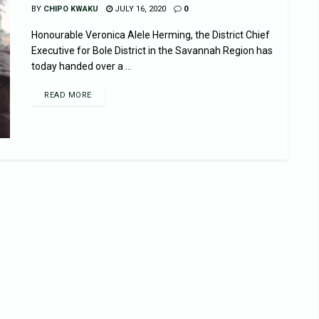
BY
CHIPO KWAKU
JULY 16, 2020
0
Honourable Veronica Alele Herming, the District Chief
Executive for Bole District in the Savannah Region has
today handed over a ...
READ MORE