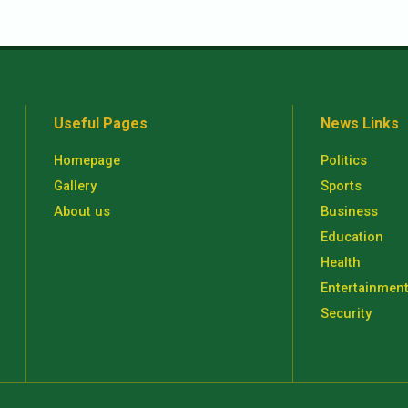
Useful Pages
News Links
Homepage
Politics
Gallery
Sports
About us
Business
Education
Health
Entertainmen
Security