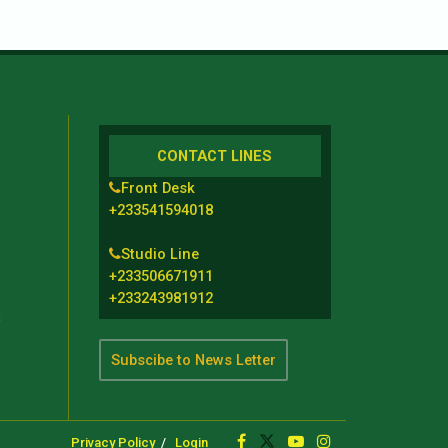
CONTACT LINES
Front Desk
+233541594018
Studio Line
+233506671911
+233243981912
t
Subscibe to News Letter
Privacy Policy
Login