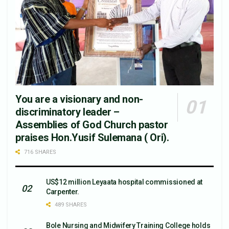
You are a visionary and non-
discriminatory leader –
Assemblies of God Church pastor
praises Hon.Yusif Sulemana ( Ori).
716 SHARES
US$12 million Leyaata hospital commissioned at
Carpenter.
489 SHARES
Bole Nursing and Midwifery Training College holds