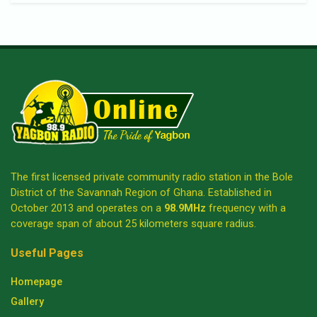
The first licensed private community radio station in the Bole
District of the Savannah Region of Ghana. Established in
October 2013 and operates on a
98.9MHz
frequency with a
coverage span of about 25 kilometers square radius.
Useful Pages
Homepage
Gallery