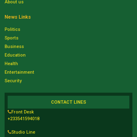
About us
News Links
Politics
Sports
Business
Education
Health
Entertainment
Security
CONTACT LINES
Front Desk
+233541594018
Studio Line