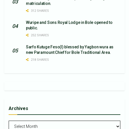
matriculation.
312 SHARES
Wuripe and Sons Royal Lodge in Bole opened to
public.
252 SHARES
Sarfo Kutuge Feso(l) blessed by Yagbon wura as
new Paramount Chief for Bole Traditional Area.
218 SHARES
Archives
Archives