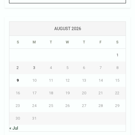
AUGUST 2026
S
M
T
W
T
F
S
1
2
3
4
5
6
7
8
9
10
11
12
13
14
15
16
17
18
19
20
21
22
23
24
25
26
27
28
29
30
31
« Jul