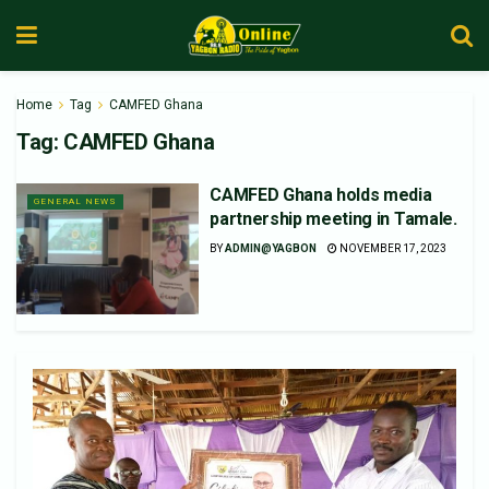
Home
Tag
CAMFED Ghana
Tag:
CAMFED Ghana
CAMFED Ghana holds media
GENERAL NEWS
partnership meeting in Tamale.
BY
ADMIN@YAGBON
NOVEMBER 17, 2023