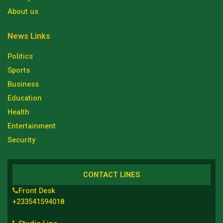
About us
News Links
Politics
Sports
Business
Education
Health
Entertainment
Security
CONTACT LINES
Front Desk
+233541594018