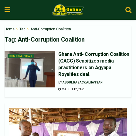
Home
Tag
Anti-Corruption Coalition
Tag:
Anti-Corruption Coalition
Ghana Anti- Corruption Coalition
GENERAL NEWS
(GACC) Sensitizes media
practitioners on Agyapa
Royalties deal.
BY
ABDUL RAZACK ALHASSAN
MARCH 12, 2021