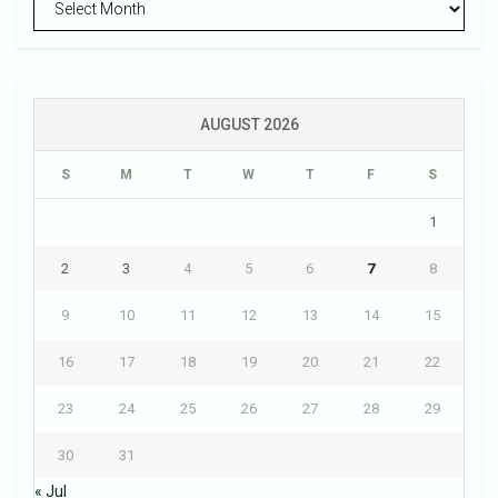
AUGUST 2026
S
M
T
W
T
F
S
1
2
3
4
5
6
7
8
9
10
11
12
13
14
15
16
17
18
19
20
21
22
23
24
25
26
27
28
29
30
31
« Jul