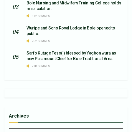
Bole Nursing and Midwifery Training College holds
matriculation.
312 SHARES
Wuripe and Sons Royal Lodge in Bole opened to
public.
252 SHARES
Sarfo Kutuge Feso(l) blessed by Yagbon wura as
new Paramount Chief for Bole Traditional Area.
218 SHARES
Archives
Archives