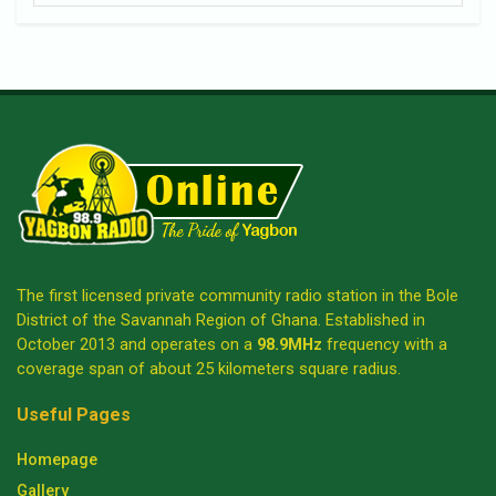
The first licensed private community radio station in the Bole
District of the Savannah Region of Ghana. Established in
October 2013 and operates on a
98.9MHz
frequency with a
coverage span of about 25 kilometers square radius.
Useful Pages
Homepage
Gallery