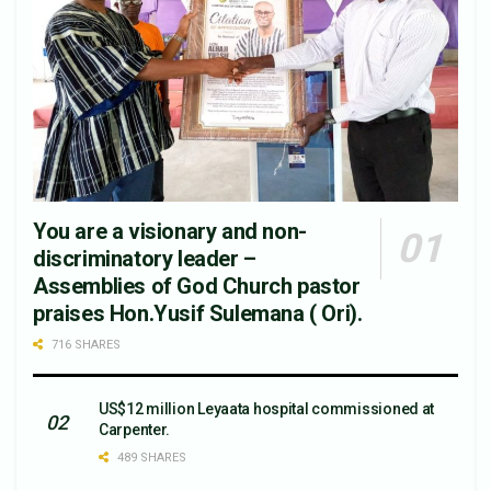
You are a visionary and non-
discriminatory leader –
Assemblies of God Church pastor
praises Hon.Yusif Sulemana ( Ori).
716 SHARES
US$12 million Leyaata hospital commissioned at
Carpenter.
489 SHARES