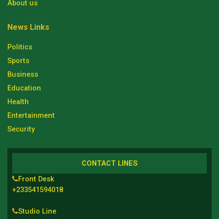
About us
News Links
Politics
Sports
Business
Education
Health
Entertainment
Security
CONTACT LINES
Front Desk
+233541594018
Studio Line