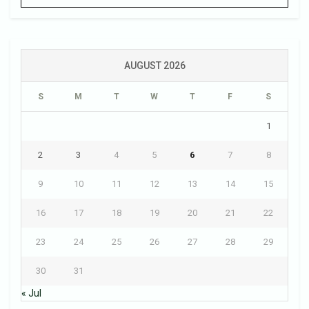
AUGUST 2026
S
M
T
W
T
F
S
1
2
3
4
5
6
7
8
9
10
11
12
13
14
15
16
17
18
19
20
21
22
23
24
25
26
27
28
29
30
31
« Jul