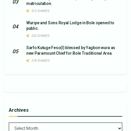
matriculation.
312 SHARES
Wuripe and Sons Royal Lodge in Bole opened to
public.
252 SHARES
Sarfo Kutuge Feso(l) blessed by Yagbon wura as
new Paramount Chief for Bole Traditional Area.
218 SHARES
Archives
Archives