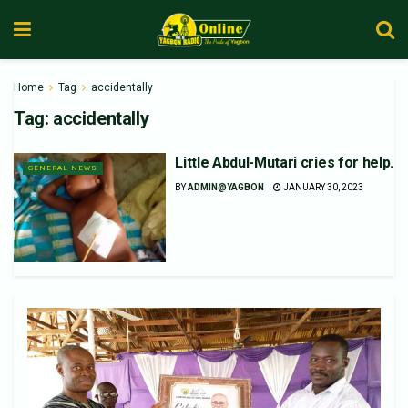
Home
Tag
accidentally
Tag:
accidentally
Little Abdul-Mutari cries for help.
GENERAL NEWS
BY
ADMIN@YAGBON
JANUARY 30, 2023