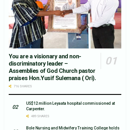
You are a visionary and non-
discriminatory leader –
Assemblies of God Church pastor
praises Hon.Yusif Sulemana ( Ori).
716 SHARES
US$12 million Leyaata hospital commissioned at
Carpenter.
489 SHARES
Bole Nursing and Midwifery Training College holds