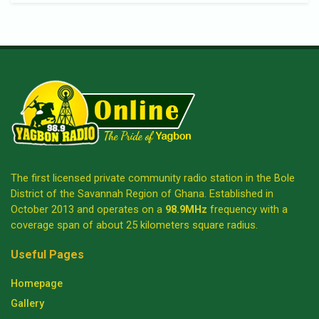
The first licensed private community radio station in the Bole
District of the Savannah Region of Ghana. Established in
October 2013 and operates on a
98.9MHz
frequency with a
coverage span of about 25 kilometers square radius.
Useful Pages
Homepage
Gallery