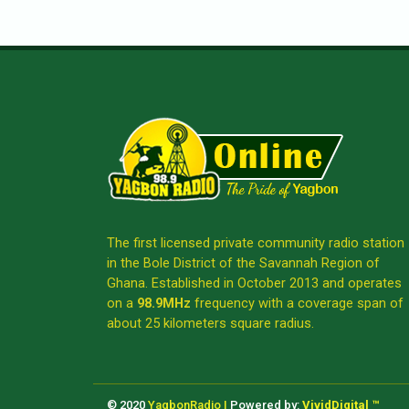
The first licensed private community radio station
in the Bole District of the Savannah Region of
Ghana. Established in October 2013 and operates
on a
98.9MHz
frequency with a coverage span of
about 25 kilometers square radius.
© 2020
YagbonRadio |
Powered by:
VividDigital ™