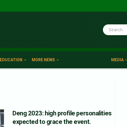
EDUCATION
MORE NEWS
MEDIA
Deng 2023: high profile personalities
expected to grace the event.