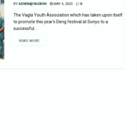
BY
ADMIN@YAGBON
MAY 4, 2023
0
The Vagla Youth Association which has taken upon itself
to promote this year's Deng festival at Sonyo to a
successful ...
READ MORE