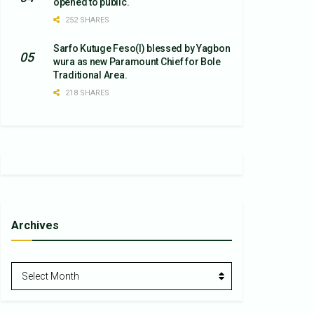
opened to public.
252 SHARES
Sarfo Kutuge Feso(l) blessed by Yagbon
wura as new Paramount Chief for Bole
Traditional Area.
218 SHARES
Archives
Archives
Select Month