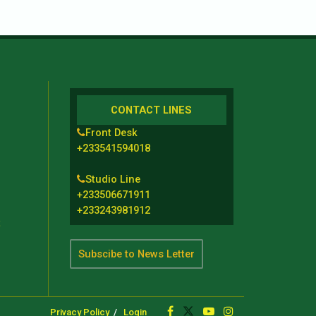
CONTACT LINES
Front Desk
+233541594018
Studio Line
+233506671911
+233243981912
t
Subscibe to News Letter
Privacy Policy
Login