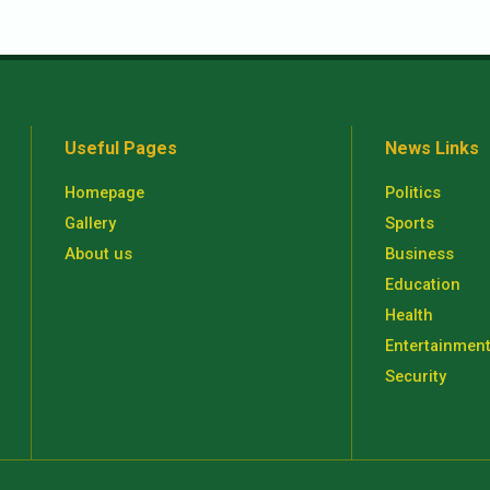
Useful Pages
News Links
Homepage
Politics
Gallery
Sports
About us
Business
Education
Health
Entertainmen
Security