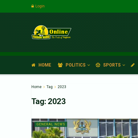
Login
HOME
POLITICS
SPORTS
Home
Tag
2023
Tag:
2023
GENERAL NEWS