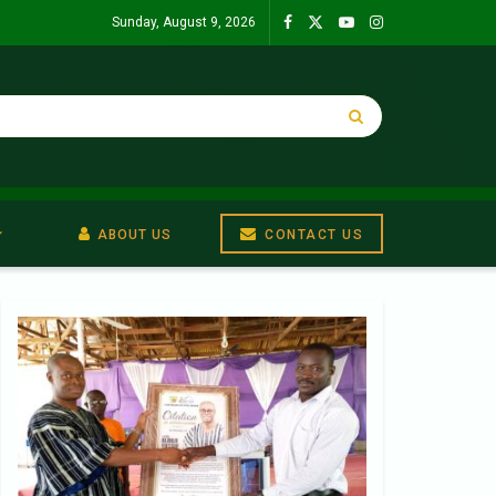
Sunday, August 9, 2026
ABOUT US
CONTACT US