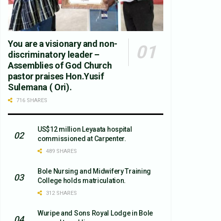
You are a visionary and non-
discriminatory leader –
Assemblies of God Church
pastor praises Hon.Yusif
Sulemana ( Ori).
716 SHARES
US$12 million Leyaata hospital
commissioned at Carpenter.
489 SHARES
Bole Nursing and Midwifery Training
College holds matriculation.
312 SHARES
Wuripe and Sons Royal Lodge in Bole