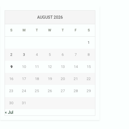
AUGUST 2026
S
M
T
W
T
F
S
1
2
3
4
5
6
7
8
9
10
11
12
13
14
15
16
17
18
19
20
21
22
23
24
25
26
27
28
29
30
31
« Jul