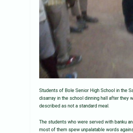
Students of Bole Senior High School in the 
disarray in the school dinning hall after the
described as not a standard meal.
The students who were served with banku an
most of them spew unpalatable words against