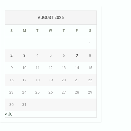
AUGUST 2026
S
M
T
W
T
F
S
1
2
3
4
5
6
7
8
9
10
11
12
13
14
15
16
17
18
19
20
21
22
23
24
25
26
27
28
29
30
31
« Jul