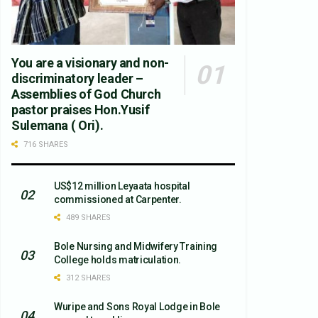
You are a visionary and non-
discriminatory leader –
Assemblies of God Church
pastor praises Hon.Yusif
Sulemana ( Ori).
716 SHARES
US$12 million Leyaata hospital
commissioned at Carpenter.
489 SHARES
Bole Nursing and Midwifery Training
College holds matriculation.
312 SHARES
Wuripe and Sons Royal Lodge in Bole