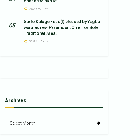
opened to public.
252 SHARES
Sarfo Kutuge Feso(l) blessed by Yagbon
wura as new Paramount Chief for Bole
Traditional Area.
218 SHARES
Archives
Archives
Select Month