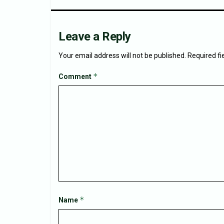
Leave a Reply
Your email address will not be published.
Required f
*
Comment
*
Name