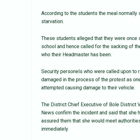
According to the students the meal normally
starvation.
These students alleged that they were once 
school and hence called for the sacking of t
who their Headmaster has been.
Security personels who were called upon to re
damaged in the process of the protest as o
attempted causing damage to their vehicle.
The District Chief Executive of Bole District
News confirm the incident and said that she 
assured them that she would meet authorities
immediately.