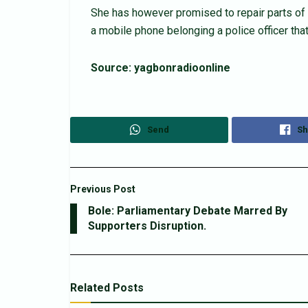
She has however promised to repair parts of 
a mobile phone belonging a police officer t
Source: yagbonradioonline
Send
Sh
Previous Post
Bole: Parliamentary Debate Marred By
Supporters Disruption.
Related
Posts