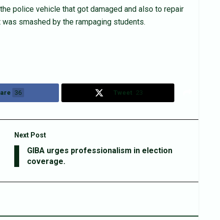
the police vehicle that got damaged and also to repair
hat was smashed by the rampaging students.
are
36
Tweet
23
Next Post
GIBA urges professionalism in election
coverage.