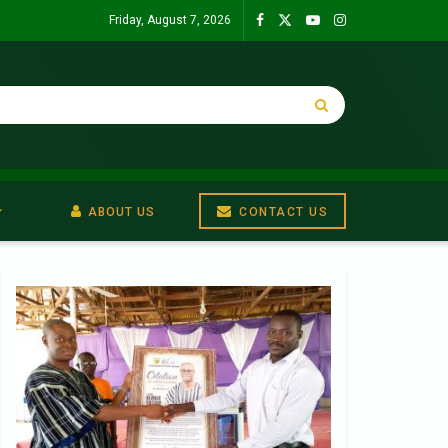
Friday, August 7, 2026
ABOUT US
CONTACT US