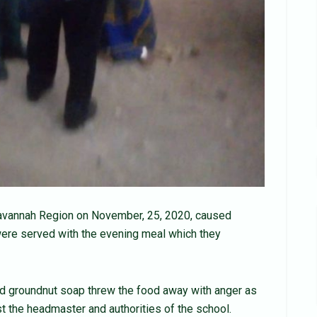
Savannah Region on November, 25, 2020, caused
y were served with the evening meal which they
d groundnut soap threw the food away with anger as
 the headmaster and authorities of the school.