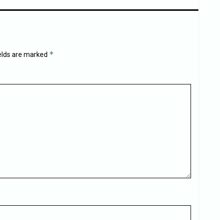
*
ields are marked