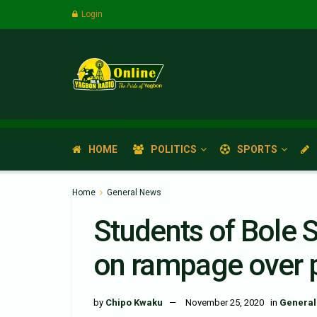
Login
HOME
POLITICS
SPORTS
Home
General News
Students of Bole 
on rampage over 
by
Chipo Kwaku
November 25, 2020
in
General