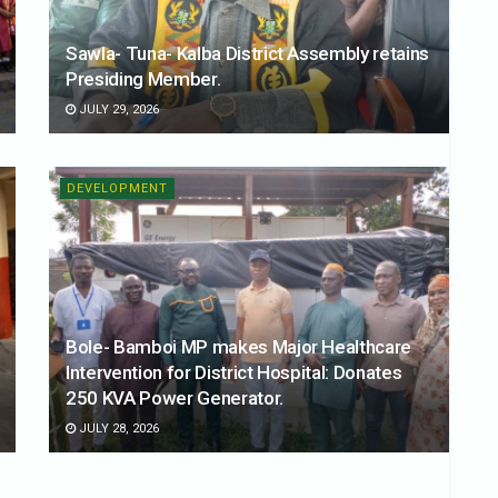
Sawla- Tuna- Kalba District Assembly retains
Presiding Member.
JULY 29, 2026
DEVELOPMENT
Bole- Bamboi MP makes Major Healthcare
Intervention for District Hospital: Donates
250 KVA Power Generator.
JULY 28, 2026