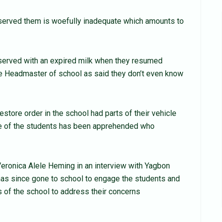
 served them is woefully inadequate which amounts to
served with an expired milk when they resumed
he Headmaster of school as said they don’t even know
store order in the school had parts of their vehicle
ne of the students has been apprehended who
 Veronica Alele Heming in an interview with Yagbon
has since gone to school to engage the students and
 of the school to address their concerns