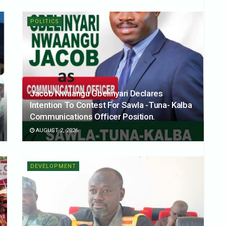
POLITICS
Jacob Nwaangu Gbelinyari Declares
Intention To Contest For Sawla -Tuna- Kalba
Communications Officer Position.
AUGUST 2, 2026
DEVELOPMENT