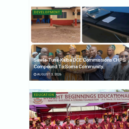
DEVELOPMENT
Sawla-Tuna-Kalba DCE Commissions CHPS
Compound To Soma Community.
AUGUST 3, 2026
EDUCATION