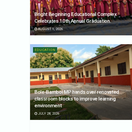
Bright Beginning Educational Complex
Celebrates 10th Annual Graduation.
AUGUST 1, 2026
EDUCATION
Bole-Bamboi MP hands over renovated
classroom blocks to improve learning
environment
JULY 28, 2026