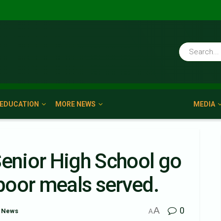
EDUCATION
MORE NEWS
MEDIA
Senior High School go
poor meals served.
A
0
 News
A