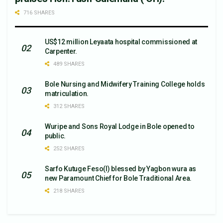
716 SHARES
US$12 million Leyaata hospital commissioned at
Carpenter.
489 SHARES
Bole Nursing and Midwifery Training College holds
matriculation.
312 SHARES
Wuripe and Sons Royal Lodge in Bole opened to
public.
252 SHARES
Sarfo Kutuge Feso(l) blessed by Yagbon wura as
new Paramount Chief for Bole Traditional Area.
218 SHARES