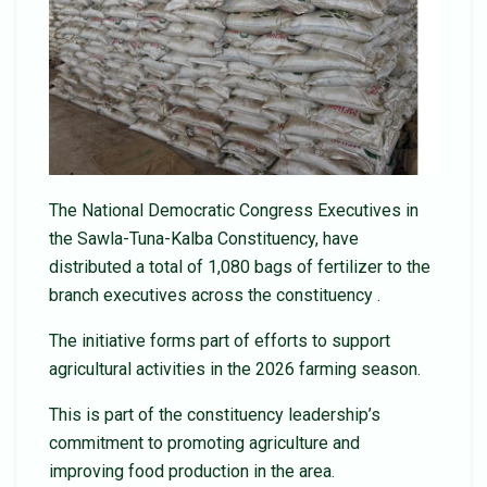
The National Democratic Congress Executives in
the Sawla-Tuna-Kalba Constituency, have
distributed a total of 1,080 bags of fertilizer to the
branch executives across the constituency .
The initiative forms part of efforts to support
agricultural activities in the 2026 farming season.
This is part of the constituency leadership’s
commitment to promoting agriculture and
improving food production in the area.