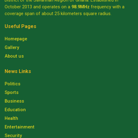
District of the Savannah Region of Ghana. Established in
October 2013 and operates on a
98.9MHz
frequency with a
coverage span of about 25 kilometers square radius.
Useful Pages
Homepage
Gallery
About us
News Links
Politics
Sports
Business
Education
Health
Entertainment
Security