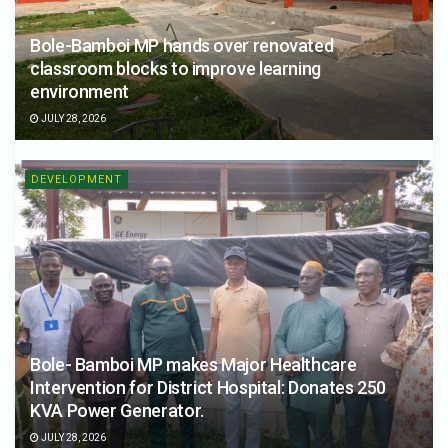
Bole-Bamboi MP hands over renovated
classroom blocks to improve learning
environment
JULY 28, 2026
DEVELOPMENT
Bole- Bamboi MP makes Major Healthcare
Intervention for District Hospital: Donates 250
KVA Power Generator.
JULY 28, 2026