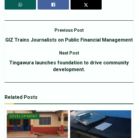
Previous Post
GIZ Trains Journalists on Public Financial Management
Next Post
Tingawura launches foundation to drive community
development.
Related
Posts
DEVELOPMENT