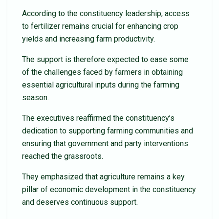
According to the constituency leadership, access
to fertilizer remains crucial for enhancing crop
yields and increasing farm productivity.
The support is therefore expected to ease some
of the challenges faced by farmers in obtaining
essential agricultural inputs during the farming
season.
The executives reaffirmed the constituency’s
dedication to supporting farming communities and
ensuring that government and party interventions
reached the grassroots.
They emphasized that agriculture remains a key
pillar of economic development in the constituency
and deserves continuous support.