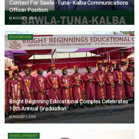
Contest For Sawla -Tuna- Kalba Communications
Officer Position.
AUGUST 2, 2026
EDUCATION
Bright Beginning Educational Complex Celebrates
10th Annual Graduation.
AUGUST 1, 2026
DEVELOPMENT