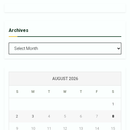
Archives
Archives
AUGUST 2026
S
M
T
W
T
F
S
1
2
3
4
5
6
7
8
9
10
11
12
13
14
15