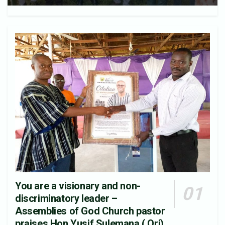
You are a visionary and non-
discriminatory leader –
Assemblies of God Church pastor
praises Hon.Yusif Sulemana ( Ori).