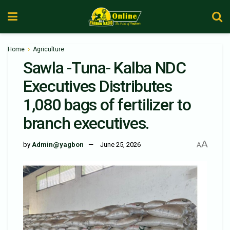
Home
Agriculture
Sawla -Tuna- Kalba NDC
Executives Distributes
1,080 bags of fertilizer to
branch executives.
A
by
Admin@yagbon
June 25, 2026
A