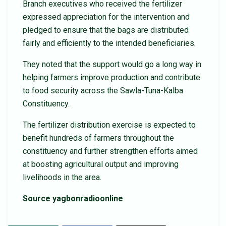
Branch executives who received the fertilizer
expressed appreciation for the intervention and
pledged to ensure that the bags are distributed
fairly and efficiently to the intended beneficiaries.
They noted that the support would go a long way in
helping farmers improve production and contribute
to food security across the Sawla-Tuna-Kalba
Constituency.
The fertilizer distribution exercise is expected to
benefit hundreds of farmers throughout the
constituency and further strengthen efforts aimed
at boosting agricultural output and improving
livelihoods in the area.
Source yagbonradioonline