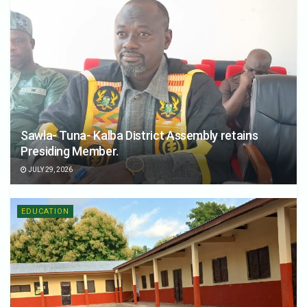
Sawla- Tuna- Kalba District Assembly retains
Presiding Member.
JULY 29, 2026
EDUCATION