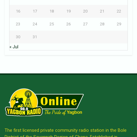
16
17
18
19
20
21
22
23
24
25
26
27
28
29
30
31
« Jul
The first licensed private community radio station in the Bole