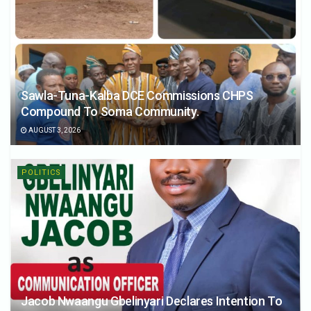
Sawla-Tuna-Kalba DCE Commissions CHPS
Compound To Soma Community.
AUGUST 3, 2026
POLITICS
Jacob Nwaangu Gbelinyari Declares Intention To