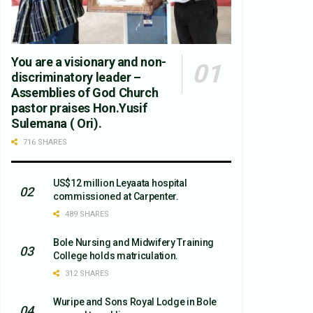
You are a visionary and non-
discriminatory leader –
Assemblies of God Church
pastor praises Hon.Yusif
Sulemana ( Ori).
716 SHARES
US$12 million Leyaata hospital
commissioned at Carpenter.
489 SHARES
Bole Nursing and Midwifery Training
College holds matriculation.
312 SHARES
Wuripe and Sons Royal Lodge in Bole