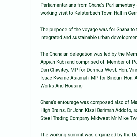
Parliamentarians from Ghana’s Parliamentar
working visit to Kelsterbach Town Hall in G
The purpose of the voyage was for Ghana to f
integrated and sustainable urban developmen
The Ghanaian delegation was led by the Memb
Appiah Kubi and comprised of; Member of Pa
Dari Chiwitey, MP for Dormaa-West, Hon. V
Isaac Kwame Asiamah, MP for Binduri, Hon. 
Works And Housing.
Ghana’s entourage was composed also of Man
High Brains, Dr John Kissi Barimah Addofo, as
Steel Trading Company Midwest Mr Mike Tw
The working summit was organized by the Dep