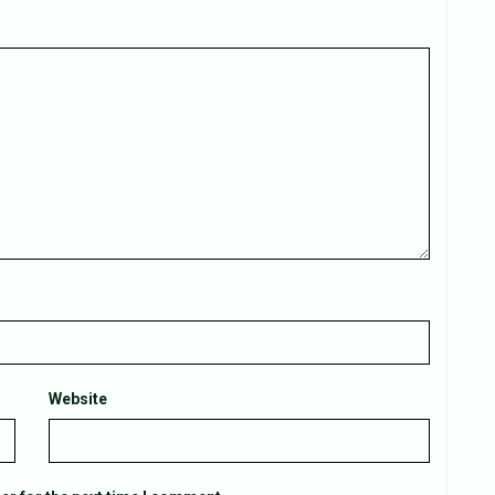
Website