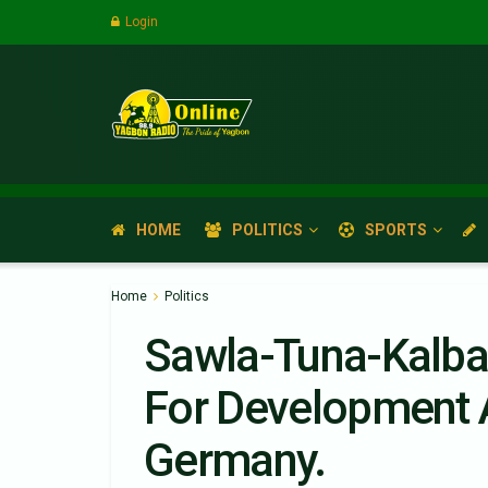
Login
HOME
POLITICS
SPORTS
Home
Politics
Sawla-Tuna-Kalba
For Development 
Germany.