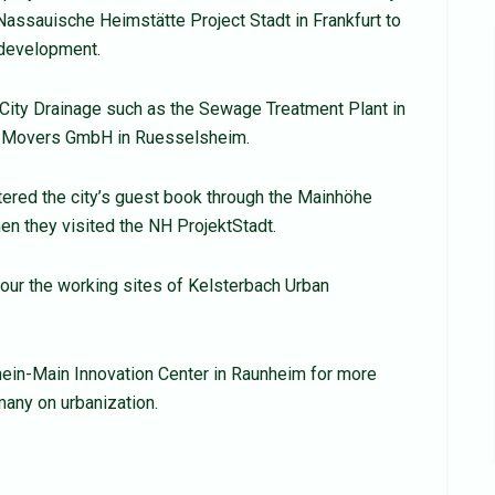
Nassauische Heimstätte Project Stadt in Frankfurt to
 development.
t City Drainage such as the Sewage Treatment Plant in
go Movers GmbH in Ruesselsheim.
tered the city’s guest book through the Mainhöhe
n they visited the NH ProjektStadt.
tour the working sites of Kelsterbach Urban
Rhein-Main Innovation Center in Raunheim for more
any on urbanization.