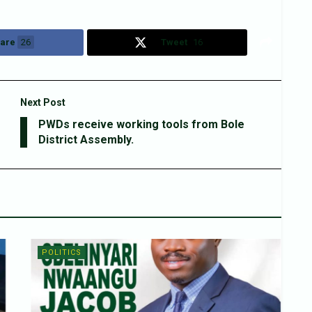
are
26
Tweet
16
Next Post
PWDs receive working tools from Bole
District Assembly.
POLITICS