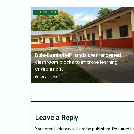
EDUCATION
Bole-Bamboi MP hands over renovated
classroom blocks to improve learning
environment
JULY 28, 2026
Leave a Reply
Your email address will not be published.
Required f