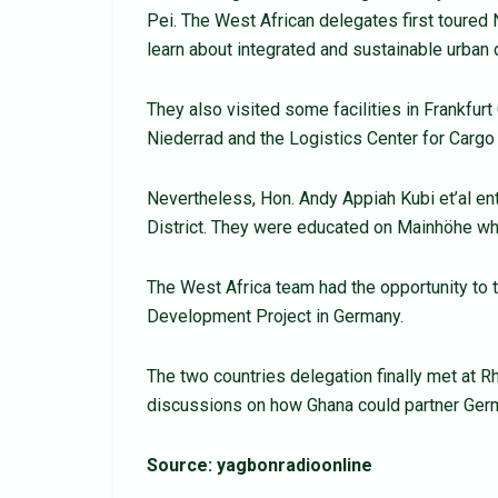
Pei. The West African delegates first toured 
learn about integrated and sustainable urban
They also visited some facilities in Frankfur
Niederrad and the Logistics Center for Car
Nevertheless, Hon. Andy Appiah Kubi et’al en
District. They were educated on Mainhöhe whe
The West Africa team had the opportunity to 
Development Project in Germany.
The two countries delegation finally met at 
discussions on how Ghana could partner Germ
Source: yagbonradioonline