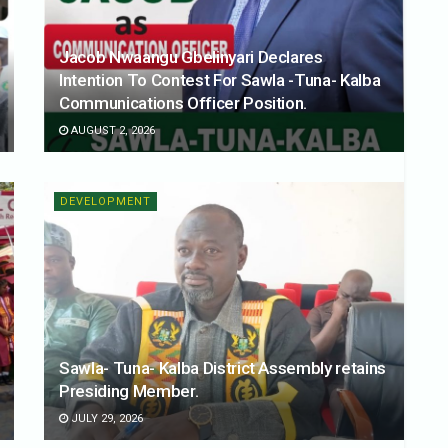
Jacob Nwaangu Gbelinyari Declares
Intention To Contest For Sawla -Tuna- Kalba
Communications Officer Position.
AUGUST 2, 2026
DEVELOPMENT
Sawla- Tuna- Kalba District Assembly retains
Presiding Member.
JULY 29, 2026