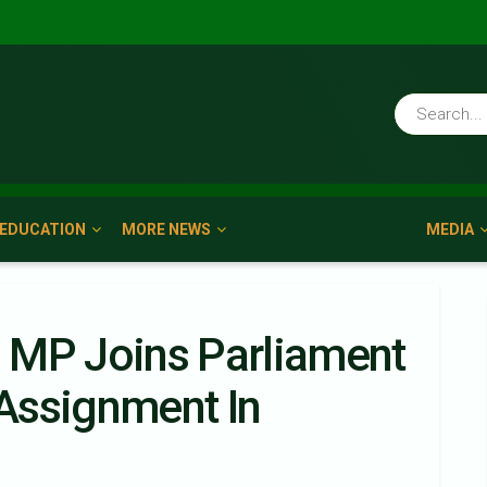
EDUCATION
MORE NEWS
MEDIA
 MP Joins Parliament
Assignment In