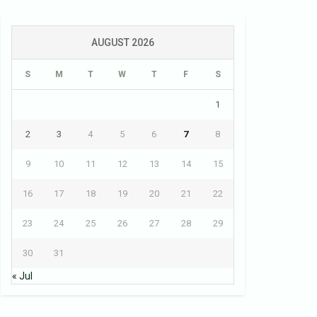
AUGUST 2026
S
M
T
W
T
F
S
1
2
3
4
5
6
7
8
9
10
11
12
13
14
15
16
17
18
19
20
21
22
23
24
25
26
27
28
29
30
31
« Jul