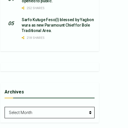
opened to public.
252 SHARES
Sarfo Kutuge Feso(l) blessed by Yagbon
wura as new Paramount Chief for Bole
Traditional Area.
218 SHARES
Archives
Archives
Select Month