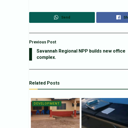
Send
Sh
Previous Post
Savannah Regional NPP builds new office
complex.
Related
Posts
DEVELOPMENT