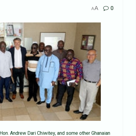
A
0
A
Hon. Andrew Dari Chiwitey, and some other Ghanaian