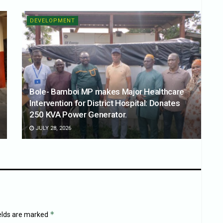
DEVELOPMENT
Bole- Bamboi MP makes Major Healthcare
Intervention for District Hospital: Donates
250 KVA Power Generator.
JULY 28, 2026
*
ields are marked