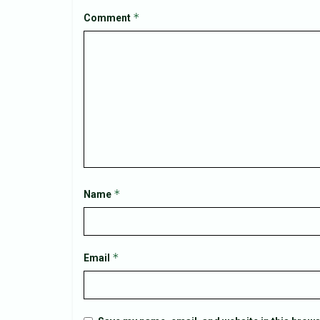
*
Comment
*
Name
*
Email