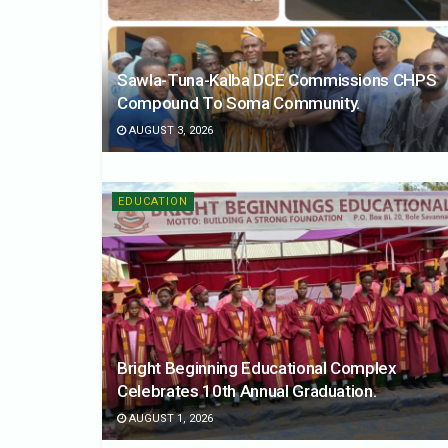
Sawla-Tuna-Kalba DCE Commissions CHPS
Compound To Soma Community.
AUGUST 3, 2026
EDUCATION
Bright Beginning Educational Complex
Celebrates 10th Annual Graduation.
AUGUST 1, 2026