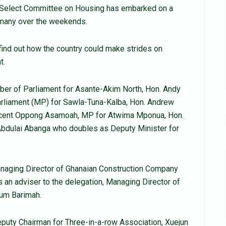
y Select Committee on Housing has embarked on a
ermany over the weekends.
ind out how the country could make strides on
t.
er of Parliament for Asante-Akim North, Hon. Andy
rliament (MP) for Sawla-Tuna-Kalba, Hon. Andrew
incent Oppong Asamoah, MP for Atwima Mponua, Hon.
Abdulai Abanga who doubles as Deputy Minister for
aging Director of Ghanaian Construction Company
 an adviser to the delegation, Managing Director of
um Barimah.
uty Chairman for Three-in-a-row Association, Xuejun