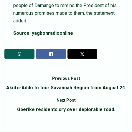
people of Damango to remind the President of his
numerous promises made to them, the statement
added.
Source: yagbonradioonline
Previous Post
Akufo-Addo to tour Savannah Region from August 24.
Next Post
Gberike residents cry over deplorable road.