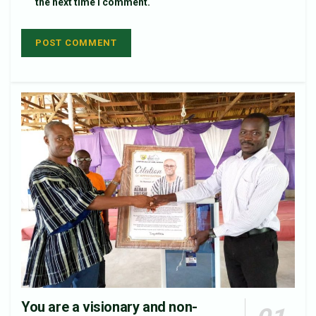
the next time I comment.
You are a visionary and non-