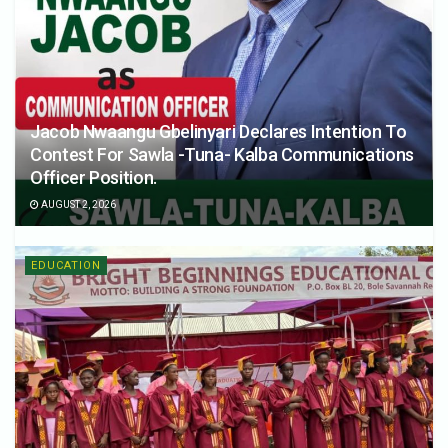
Jacob Nwaangu Gbelinyari Declares Intention To
Contest For Sawla -Tuna- Kalba Communications
Officer Position.
AUGUST 2, 2026
EDUCATION