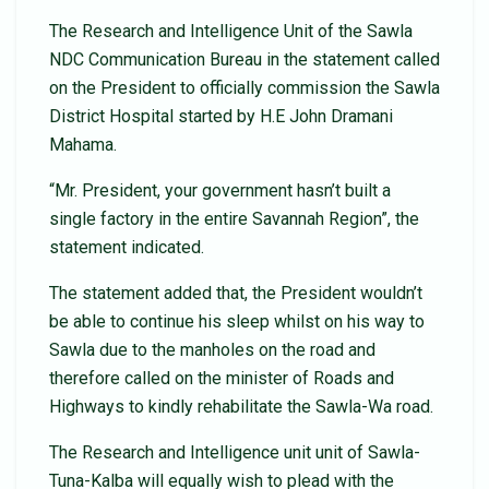
The Research and Intelligence Unit of the Sawla
NDC Communication Bureau in the statement called
on the President to officially commission the Sawla
District Hospital started by H.E John Dramani
Mahama.
“Mr. President, your government hasn’t built a
single factory in the entire Savannah Region”, the
statement indicated.
The statement added that, the President wouldn’t
be able to continue his sleep whilst on his way to
Sawla due to the manholes on the road and
therefore called on the minister of Roads and
Highways to kindly rehabilitate the Sawla-Wa road.
The Research and Intelligence unit unit of Sawla-
Tuna-Kalba will equally wish to plead with the