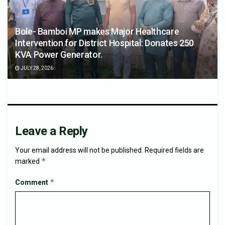
Bole- Bamboi MP makes Major Healthcare
Intervention for District Hospital: Donates 250
KVA Power Generator.
JULY 28, 2026
Leave a Reply
Your email address will not be published.
Required fields are
*
marked
*
Comment