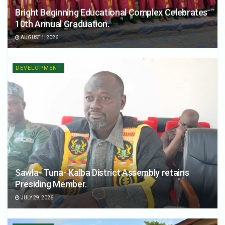
Bright Beginning Educational Complex Celebrates
10th Annual Graduation.
AUGUST 1, 2026
DEVELOPMENT
Sawla- Tuna- Kalba District Assembly retains
Presiding Member.
JULY 29, 2026