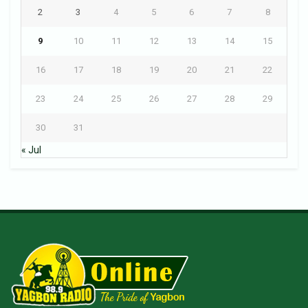
2
3
4
5
6
7
8
9
10
11
12
13
14
15
16
17
18
19
20
21
22
23
24
25
26
27
28
29
30
31
« Jul