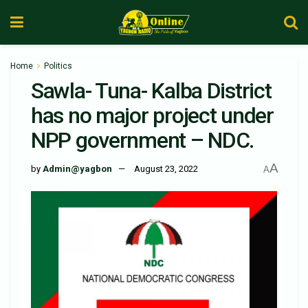
Home
Politics
Sawla- Tuna- Kalba District
has no major project under
NPP government – NDC.
A
by
Admin@yagbon
August 23, 2022
A