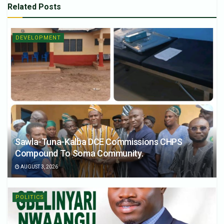
Related
Posts
DEVELOPMENT
Sawla-Tuna-Kalba DCE Commissions CHPS
Compound To Soma Community.
AUGUST 3, 2026
POLITICS