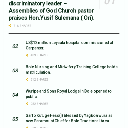
discriminatory leader –
Assemblies of God Church pastor
praises Hon.Yusif Sulemana ( Ori).
716 SHARES
US$12 million Leyaata hospital commissioned at
Carpenter.
489 SHARES
Bole Nursing and Midwifery Training College holds
matriculation.
312 SHARES
Wuripe and Sons Royal Lodge in Bole opened to
public.
252 SHARES
Sarfo Kutuge Feso(l) blessed by Yagbon wura as
new Paramount Chief for Bole Traditional Area.