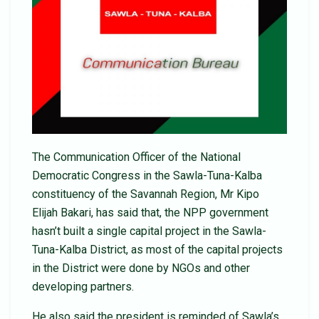
The Communication Officer of the National
Democratic Congress in the Sawla-Tuna-Kalba
constituency of the Savannah Region, Mr Kipo
Elijah Bakari, has said that, the NPP government
hasn’t built a single capital project in the Sawla-
Tuna-Kalba District, as most of the capital projects
in the District were done by NGOs and other
developing partners.
He also said the president is reminded of Sawla’s