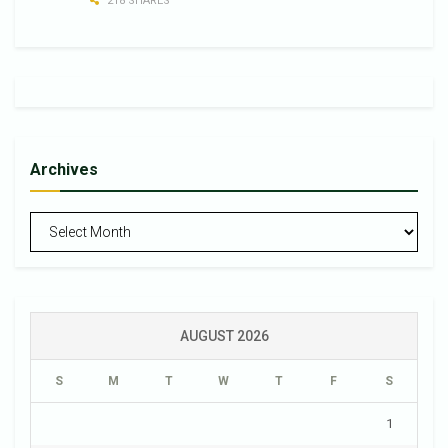
218 SHARES
Archives
Archives
AUGUST 2026
S
M
T
W
T
F
S
1