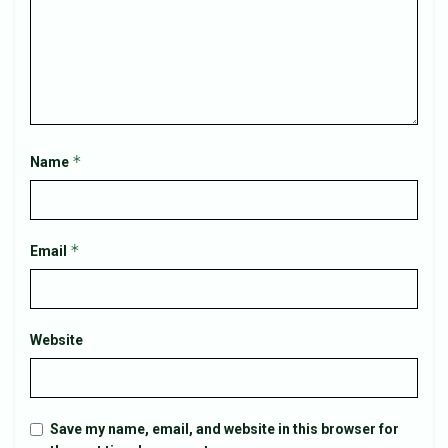
*
Name
*
Email
Website
Save my name, email, and website in this browser for