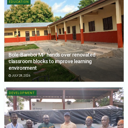
EDUCATION
Bole-Bamboi MP hands over renovated
classroom blocks to improve learning
environment
JULY 28, 2026
DEVELOPMENT