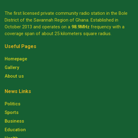
The first licensed private community radio station in the Bole
District of the Savannah Region of Ghana. Established in
October 2013 and operates on a
98.9MHz
frequency with a
coverage span of about 25 kilometers square radius.
Useful Pages
Homepage
Gallery
About us
News Links
Politics
Sports
Business
Education