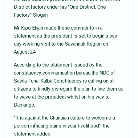
District factory under his “One District, One
Factory” Slogan.
Mr Kipo Elijah made these comments in a
statement as the president is set to begin a two-
day working visit to the Savannah Region on
August 24.
According to the statement issued by the
constituency communication bureau,the NDC of
Sawla-Tuna-Kalba Constituency is calling on all
citizens to kindly disregard the plan to line them up
to wave at the president whilst on his way to
Damango.
“It is against the Ghanaian culture to welcome a
person inflicting pains in your livelihood”, the
statement added.