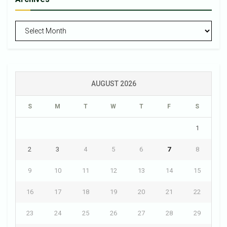
Archives
AUGUST 2026
S
M
T
W
T
F
S
1
2
3
4
5
6
7
8
9
10
11
12
13
14
15
16
17
18
19
20
21
22
23
24
25
26
27
28
29