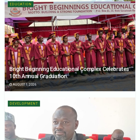
EDUCATION
Bright Beginning Educational Complex Celebrates
10th Annual Graduation.
AUGUST 1, 2026
DEVELOPMENT