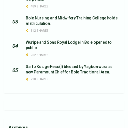
489 SHARES
Bole Nursing and Midwifery Training College holds
matriculation.
312 SHARES
Wuripe and Sons Royal Lodge in Bole opened to
public.
252 SHARES
Sarfo Kutuge Feso(l) blessed by Yagbon wura as
new Paramount Chief for Bole Traditional Area.
218 SHARES
Archives