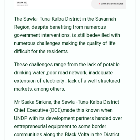
The Sawla- Tuna-Kalba District in the Savannah
Region, despite benefiting from numerous
government interventions, is still bedevilled with
numerous challenges making the quality of life
difficult for the residents.
These challenges range from the lack of potable
drinking water ,poor road network, inadequate
extension of electricity , lack of a well structured
markets, among others.
Mr Saaka Sinkina, the Sawla -Tuna-Kalba District
Chief Executive (DCE),made this known when
UNDP with its development partners handed over
entrepreneurial equipment to some border
communities along the Black Volta in the District.