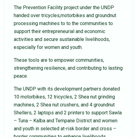
The Prevention Facility project under the UNDP
handed over tricycles,motorbikes and groundnut
processing machines to to the communities to
support their entrepreneurial and economic
activities and secure sustainable livelihoods,
especially for women and youth.
These tools are to empower communities,
strengthening resilience, and contributing to lasting
peace.
The UNDP with its development partners donated
10 motorbikes, 12 tricycles, 2 Shea nut grinding
machines, 2 Shea nut crushers, and 4 groundnut
Shellers, 2 laptops and 2 printers to support Sawla
– Tuna – Kalba and Tempane District and women
and youth in selected at-risk border and cross –
border communities to enhance livelihoods