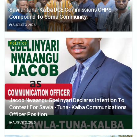
Sawla-Tuna-Kalba DCE Commissions CHPS
Compound To Soma Community.
AUGUST 3, 2026
POLITICS
Jacob Nwaangu Gbelinyari Declares Intention To
Contest For Sawla -Tuna- Kalba Communications
Officer Position.
AUGUST 2, 2026