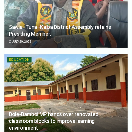
Sawla- Tuna- Kalba District Assembly retains
Presiding Member.
JULY 29, 2026
EDUCATION
Bole-Bamboi MP hands over renovated
classroom blocks to improve learning
environment