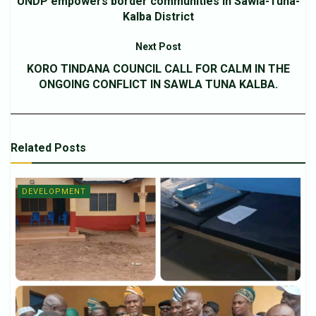
UNDP empowers border communities in Sawla-Tuna-
Kalba District
Next Post
KORO TINDANA COUNCIL CALL FOR CALM IN THE
ONGOING CONFLICT IN SAWLA TUNA KALBA.
Related
Posts
DEVELOPMENT