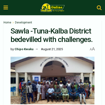
Home
Development
Sawla -Tuna-Kalba District
bedevilled with challenges.
A
by
Chipo Kwaku
August 21, 2025
A