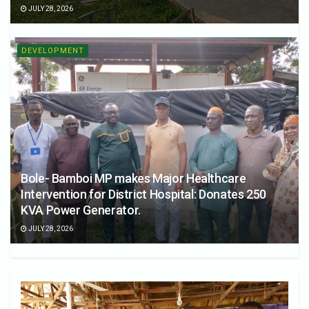
JULY 28, 2026
DEVELOPMENT
Bole- Bamboi MP makes Major Healthcare
Intervention for District Hospital: Donates 250
KVA Power Generator.
JULY 28, 2026