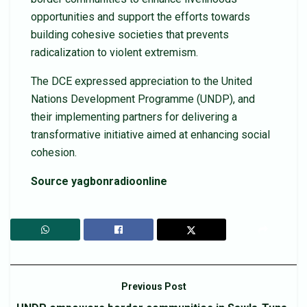
opportunities and support the efforts towards
building cohesive societies that prevents
radicalization to violent extremism.
The DCE expressed appreciation to the United
Nations Development Programme (UNDP), and
their implementing partners for delivering a
transformative initiative aimed at enhancing social
cohesion.
Source yagbonradioonline
Previous Post