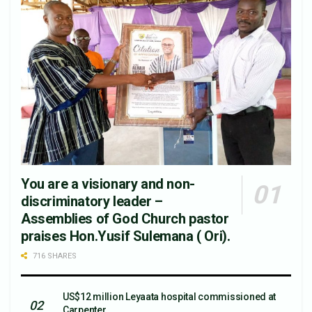
You are a visionary and non-
discriminatory leader –
Assemblies of God Church pastor
praises Hon.Yusif Sulemana ( Ori).
716 SHARES
US$12 million Leyaata hospital commissioned at
Carpenter.