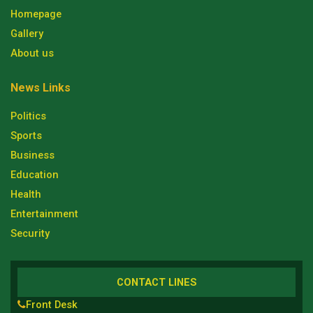
Homepage
Gallery
About us
News Links
Politics
Sports
Business
Education
Health
Entertainment
Security
CONTACT LINES
Front Desk