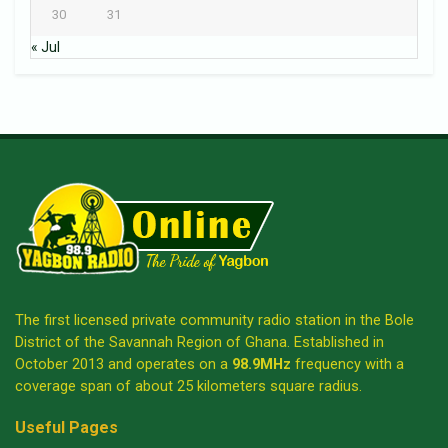
30
31
« Jul
The first licensed private community radio station in the Bole
District of the Savannah Region of Ghana. Established in
October 2013 and operates on a
98.9MHz
frequency with a
coverage span of about 25 kilometers square radius.
Useful Pages