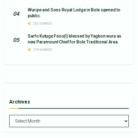
Wuripe and Sons Royal Lodge in Bole opened to
public.
252 SHARES
Sarfo Kutuge Feso(l) blessed by Yagbon wura as
new Paramount Chief for Bole Traditional Area.
218 SHARES
Archives
Archives