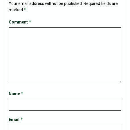
Your email address will not be published.
Required fields are
*
marked
*
Comment
*
Name
*
Email