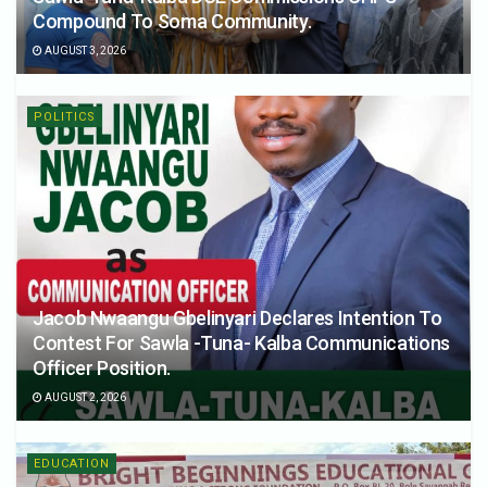
Compound To Soma Community.
AUGUST 3, 2026
POLITICS
Jacob Nwaangu Gbelinyari Declares Intention To
Contest For Sawla -Tuna- Kalba Communications
Officer Position.
AUGUST 2, 2026
EDUCATION