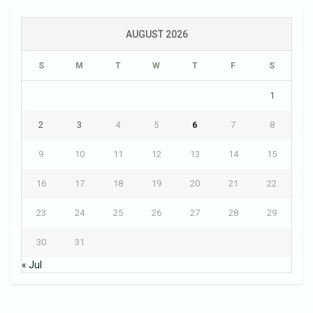
AUGUST 2026
S
M
T
W
T
F
S
1
2
3
4
5
6
7
8
9
10
11
12
13
14
15
16
17
18
19
20
21
22
23
24
25
26
27
28
29
30
31
« Jul