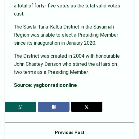
a total of forty- five votes as the total valid votes
cast.
The Sawla-Tuna-Kalba District in the Savannah
Region was unable to elect a Presiding Member
since its inauguration in January 2020.
The District was created in 2004 with honourable
John Chaatey Darison who stirred the affairs on
two terms as a Presiding Member.
Source: yagbonradioonline
Previous Post