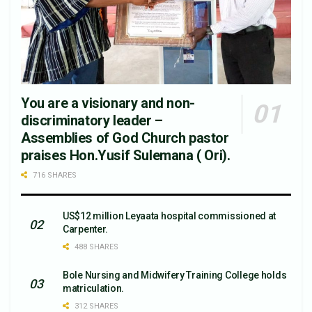
You are a visionary and non-
discriminatory leader –
Assemblies of God Church pastor
praises Hon.Yusif Sulemana ( Ori).
716 SHARES
US$12 million Leyaata hospital commissioned at
Carpenter.
488 SHARES
Bole Nursing and Midwifery Training College holds
matriculation.
312 SHARES