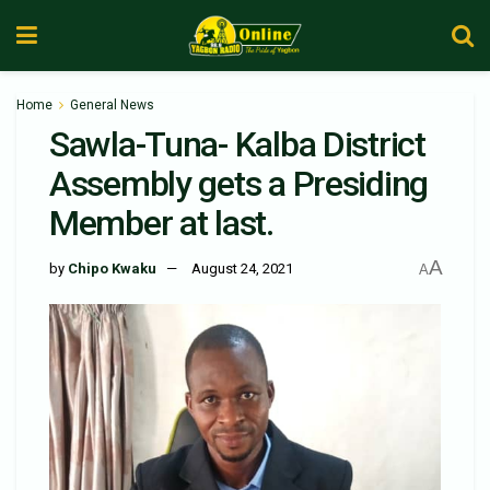
Home
General News
Sawla-Tuna- Kalba District
Assembly gets a Presiding
Member at last.
A
by
Chipo Kwaku
August 24, 2021
A