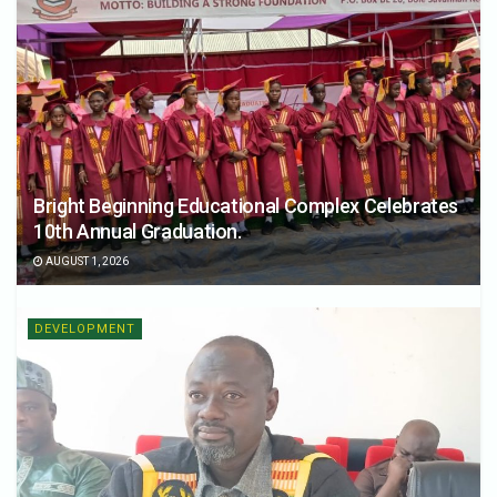
Bright Beginning Educational Complex Celebrates
10th Annual Graduation.
AUGUST 1, 2026
DEVELOPMENT