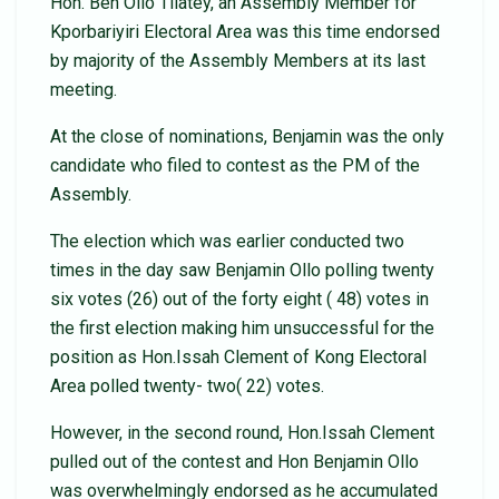
Hon. Ben Ollo Tilatey, an Assembly Member for
Kporbariyiri Electoral Area was this time endorsed
by majority of the Assembly Members at its last
meeting.
At the close of nominations, Benjamin was the only
candidate who filed to contest as the PM of the
Assembly.
The election which was earlier conducted two
times in the day saw Benjamin Ollo polling twenty
six votes (26) out of the forty eight ( 48) votes in
the first election making him unsuccessful for the
position as Hon.Issah Clement of Kong Electoral
Area polled twenty- two( 22) votes.
However, in the second round, Hon.Issah Clement
pulled out of the contest and Hon Benjamin Ollo
was overwhelmingly endorsed as he accumulated