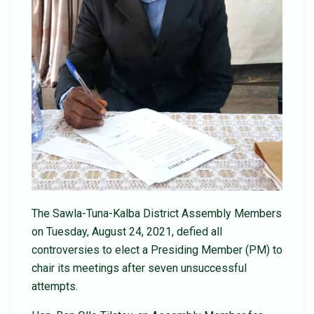
The Sawla-Tuna-Kalba District Assembly Members
on Tuesday, August 24, 2021, defied all
controversies to elect a Presiding Member (PM) to
chair its meetings after seven unsuccessful
attempts.