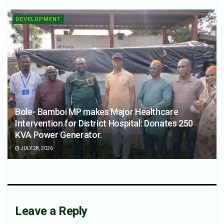
DEVELOPMENT
Bole- Bamboi MP makes Major Healthcare
Intervention for District Hospital: Donates 250
KVA Power Generator.
JULY 28, 2026
Leave a Reply