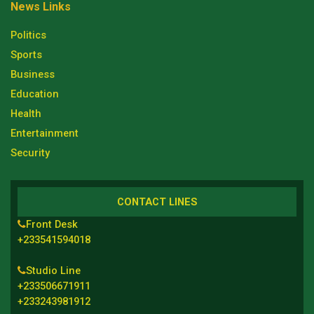
News Links
Politics
Sports
Business
Education
Health
Entertainment
Security
CONTACT LINES
Front Desk
+233541594018
Studio Line
+233506671911
+233243981912