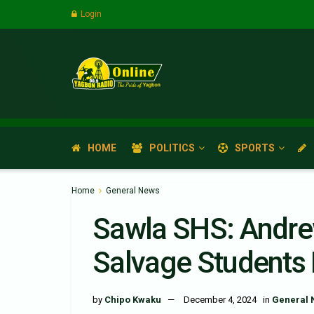
Login
HOME
POLITICS
SPORTS
Home
General News
Sawla SHS: Andre
Salvage Students 
by
Chipo Kwaku
December 4, 2024
in
General 