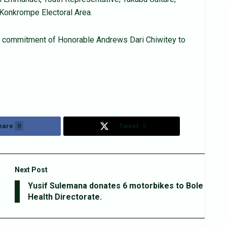
 Konkrompe Electoral Area.
he commitment of Honorable Andrews Dari Chiwitey to
hare
8
Tweet
5
Next Post
Yusif Sulemana donates 6 motorbikes to Bole
Health Directorate.