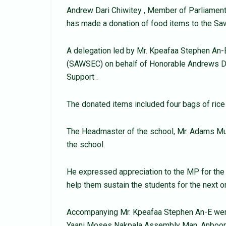
Andrew Dari Chiwitey , Member of Parliament
has made a donation of food items to the Saw
A delegation led by Mr. Kpeafaa Stephen An-
(SAWSEC) on behalf of Honorable Andrews Da
Support .
The donated items included four bags of rice a
The Headmaster of the school, Mr. Adams Mum
the school.
He expressed appreciation to the MP for the 
help them sustain the students for the next 
Accompanying Mr. Kpeafaa Stephen An-E were
Yaani Moses Nakpala Assembly Man, Anboon 