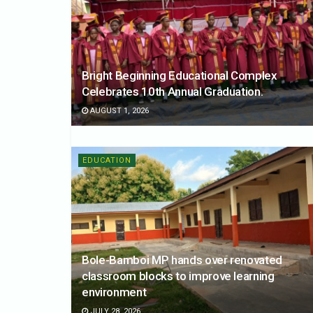
Bright Beginning Educational Complex
Celebrates 10th Annual Graduation.
AUGUST 1, 2026
EDUCATION
Bole-Bamboi MP hands over renovated
classroom blocks to improve learning
environment
JULY 28, 2026