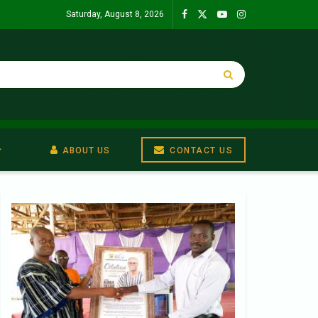
Saturday, August 8, 2026
ABOUT US
CONTACT US