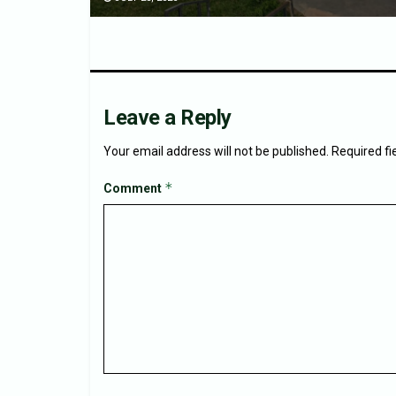
Leave a Reply
Your email address will not be published.
Required f
*
Comment