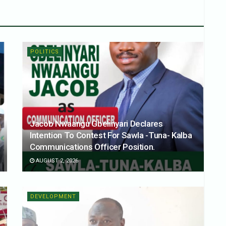
POLITICS
Jacob Nwaangu Gbelinyari Declares
Intention To Contest For Sawla -Tuna- Kalba
Communications Officer Position.
AUGUST 2, 2026
DEVELOPMENT