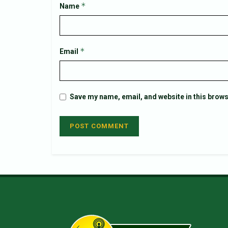
*
Name
*
Email
Save my name, email, and website in this brows