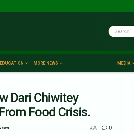
EDUCATION
MORE NEWS
MEDIA
w Dari Chiwitey
From Food Crisis.
A
0
News
A