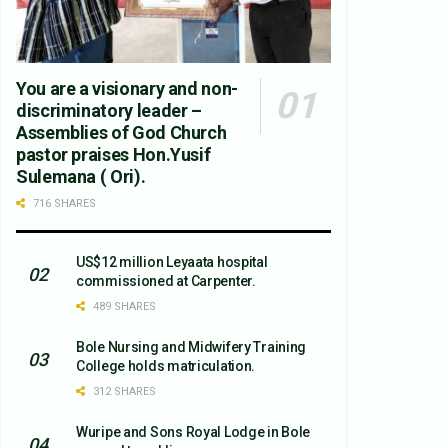
You are a visionary and non-
discriminatory leader –
Assemblies of God Church
pastor praises Hon.Yusif
Sulemana ( Ori).
716 SHARES
US$12 million Leyaata hospital
commissioned at Carpenter.
489 SHARES
Bole Nursing and Midwifery Training
College holds matriculation.
312 SHARES
Wuripe and Sons Royal Lodge in Bole