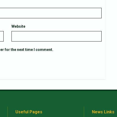
Website
er for the next time I comment.
Useful Pages
News Links