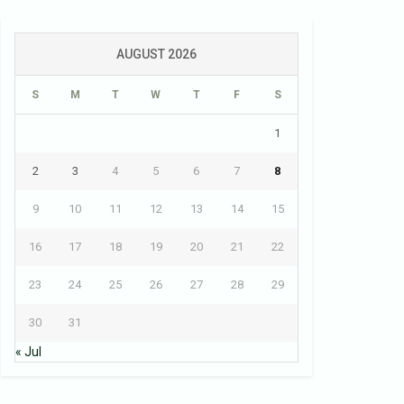
AUGUST 2026
S
M
T
W
T
F
S
1
2
3
4
5
6
7
8
9
10
11
12
13
14
15
16
17
18
19
20
21
22
23
24
25
26
27
28
29
30
31
« Jul