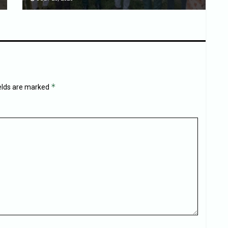
*
ields are marked