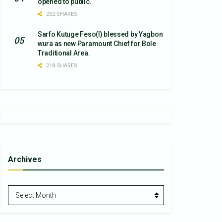
opened to public.
252 SHARES
Sarfo Kutuge Feso(l) blessed by Yagbon
wura as new Paramount Chief for Bole
Traditional Area.
218 SHARES
Archives
Archives
Select Month