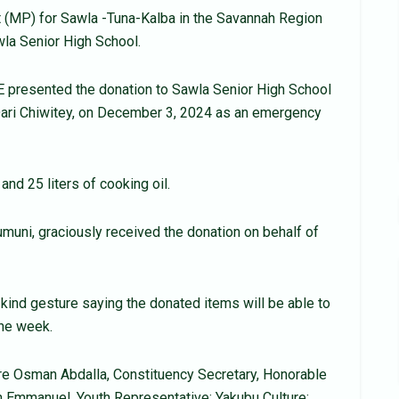
 (MP) for Sawla -Tuna-Kalba in the Savannah Region
la Senior High School.
E presented the donation to Sawla Senior High School
ri Chiwitey, on December 3, 2024 as an emergency
nd 25 liters of cooking oil.
uni, graciously received the donation on behalf of
kind gesture saying the donated items will be able to
one week.
 Osman Abdalla, Constituency Secretary, Honorable
Emmanuel, Youth Representative; Yakubu Culture;