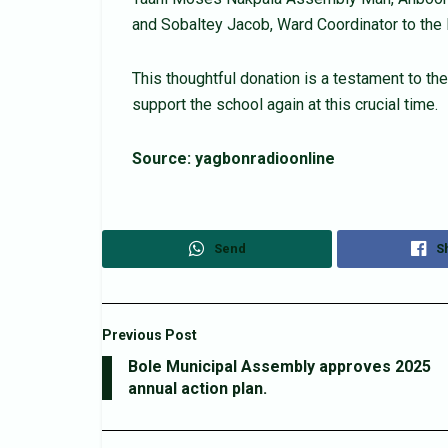
and Sobaltey Jacob, Ward Coordinator to the
This thoughtful donation is a testament to t
support the school again at this crucial time.
Source: yagbonradioonline
Send
S
Previous Post
Bole Municipal Assembly approves 2025
annual action plan.