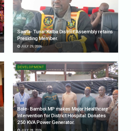
Sawla- Tuna- Kalba District Assembly retains
Presiding Member.
JULY 29, 2026
DEVELOPMENT
Bole- Bamboi MP makes Major Healthcare
Intervention for District Hospital: Donates
250 KVA Power Generator.
JULY 28, 2026