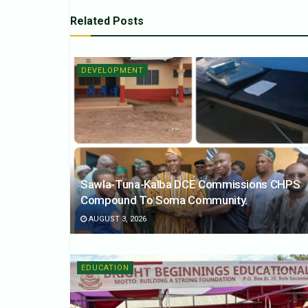
Related
Posts
DEVELOPMENT
Sawla-Tuna-Kalba DCE Commissions CHPS
Compound To Soma Community.
AUGUST 3, 2026
EDUCATION