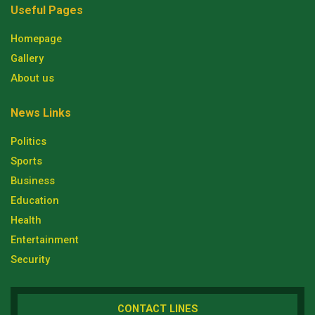
Useful Pages
Homepage
Gallery
About us
News Links
Politics
Sports
Business
Education
Health
Entertainment
Security
CONTACT LINES