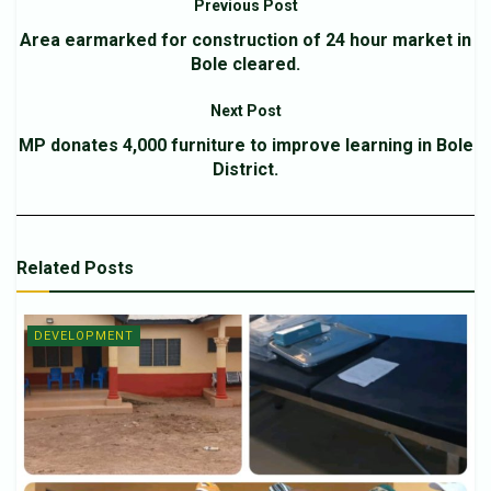
Previous Post
Area earmarked for construction of 24 hour market in
Bole cleared.
Next Post
MP donates 4,000 furniture to improve learning in Bole
District.
Related
Posts
DEVELOPMENT