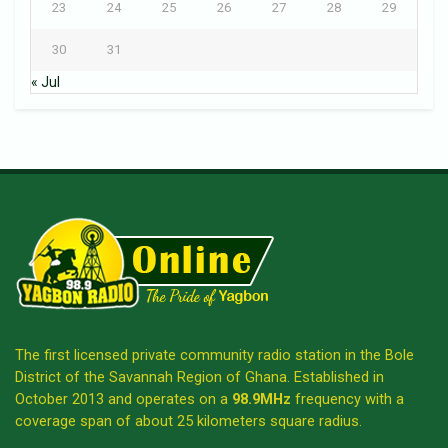
23
24
25
26
27
28
29
30
31
« Jul
The first licensed private community radio station in the Bole
District of the Savannah Region of Ghana. Established in
October 2013 and operates on a
98.9MHz
frequency with a
coverage span of about 25 kilometers square radius.