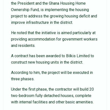
the President and the Ghana Housing Home
Ownership Fund, is implementing the housing
project to address the growing housing deficit and
improve infrastructure in the district.
He noted that the initiative is aimed particularly at
providing accommodation for government workers
and residents.
A contract has been awarded to Bilkis Limited to
construct new housing units in the district.
According to him, the project will be executed in
three phases.
Under the first phase, the contractor will build 20
two-bedroom fully detached houses, complete
with internal facilities and other basic amenities.