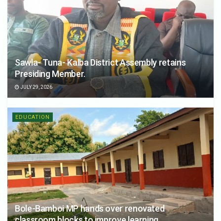
Sawla- Tuna- Kalba District Assembly retains
Presiding Member.
JULY 29, 2026
EDUCATION
Bole-Bamboi MP hands over renovated
classroom blocks to improve learning