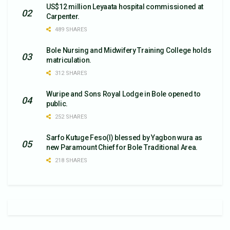
US$12 million Leyaata hospital commissioned at
Carpenter.
489 SHARES
Bole Nursing and Midwifery Training College holds
matriculation.
312 SHARES
Wuripe and Sons Royal Lodge in Bole opened to
public.
252 SHARES
Sarfo Kutuge Feso(l) blessed by Yagbon wura as
new Paramount Chief for Bole Traditional Area.
218 SHARES