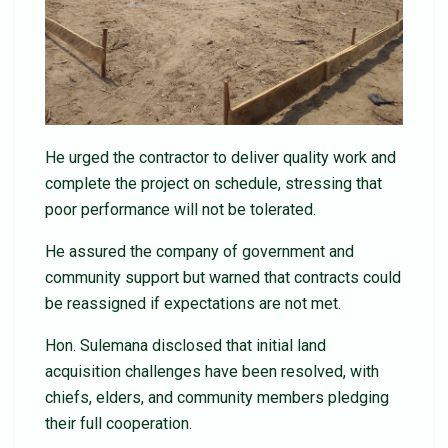
He urged the contractor to deliver quality work and
complete the project on schedule, stressing that
poor performance will not be tolerated.
He assured the company of government and
community support but warned that contracts could
be reassigned if expectations are not met.
Hon. Sulemana disclosed that initial land
acquisition challenges have been resolved, with
chiefs, elders, and community members pledging
their full cooperation.