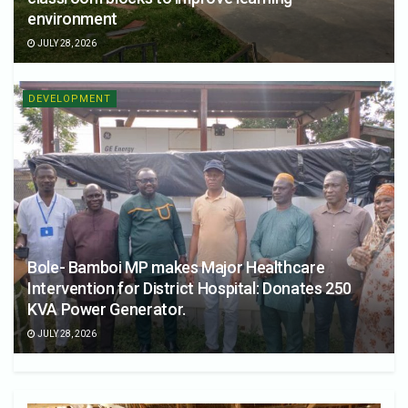
environment
JULY 28, 2026
DEVELOPMENT
Bole- Bamboi MP makes Major Healthcare
Intervention for District Hospital: Donates 250
KVA Power Generator.
JULY 28, 2026