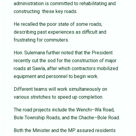
administration is committed to rehabilitating and
constructing these key roads.
He recalled the poor state of some roads,
describing past experiences as difficult and
frustrating for commuters.
Hon. Sulemana further noted that the President
recently cut the sod for the construction of major
roads at Sawla, after which contractors mobilized
equipment and personnel to begin work.
Different teams will work simultaneously on
various stretches to speed up completion.
The road projects include the Wenchi–Wa Road,
Bole Township Roads, and the Chache–Bole Road.
Both the Minister and the MP assured residents