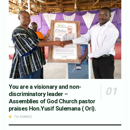
You are a visionary and non-
discriminatory leader –
Assemblies of God Church pastor
praises Hon.Yusif Sulemana ( Ori).
716 SHARES