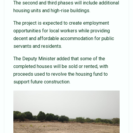
The second and third phases will include additional
housing units and high-rise buildings.
The project is expected to create employment
opportunities for local workers while providing
decent and affordable accommodation for public
servants and residents.
The Deputy Minister added that some of the
completed houses will be sold or rented, with
proceeds used to revolve the housing fund to
support future construction.