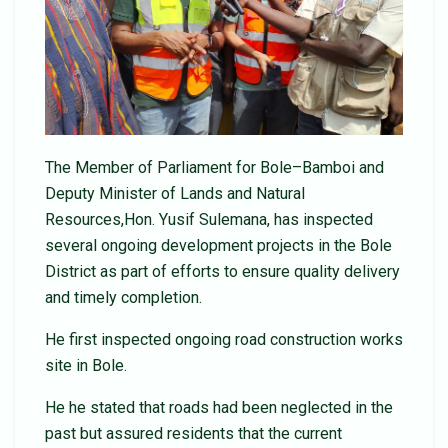
The Member of Parliament for Bole–Bamboi and
Deputy Minister of Lands and Natural
Resources,Hon. Yusif Sulemana, has inspected
several ongoing development projects in the Bole
District as part of efforts to ensure quality delivery
and timely completion.
He first inspected ongoing road construction works
site in Bole.
He he stated that roads had been neglected in the
past but assured residents that the current