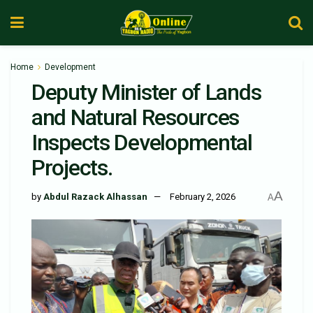
Home
Development
Deputy Minister of Lands
and Natural Resources
Inspects Developmental
Projects.
A
by
Abdul Razack Alhassan
February 2, 2026
A