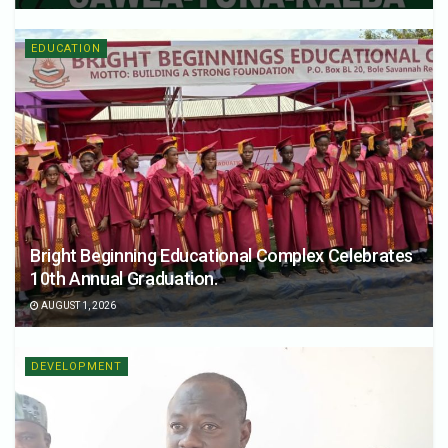
EDUCATION
Bright Beginning Educational Complex Celebrates
10th Annual Graduation.
AUGUST 1, 2026
DEVELOPMENT