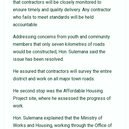
that contractors will be closely monitored to
ensure timely and quality delivery. Any contractor
who fails to meet standards will be held
accountable.
Addressing concerns from youth and community
members that only seven kilometres of roads
would be constructed, Hon. Sulemana said the
issue has been resolved.
He assured that contractors will survey the entire
district and work on all major town roads.
He second stop was the Affordable Housing
Project site, where he assessed the progress of
work.
Hon. Sulemana explained that the Ministry of
Works and Housing, working through the Office of