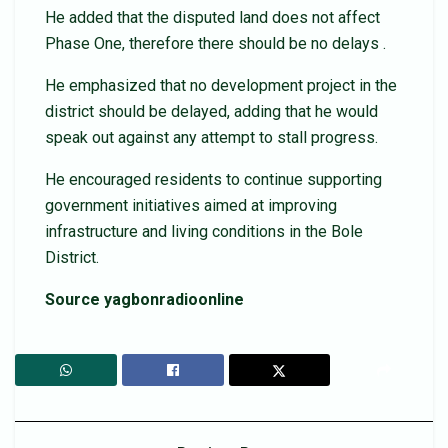
He added that the disputed land does not affect
Phase One, therefore there should be no delays .
He emphasized that no development project in the
district should be delayed, adding that he would
speak out against any attempt to stall progress.
He encouraged residents to continue supporting
government initiatives aimed at improving
infrastructure and living conditions in the Bole
District.
Source yagbonradioonline