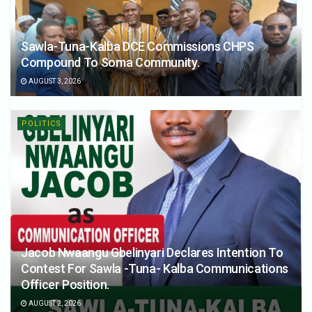
Sawla-Tuna-Kalba DCE Commissions CHPS
Compound To Soma Community.
AUGUST 3, 2026
POLITICS
Jacob Nwaangu Gbelinyari Declares Intention To
Contest For Sawla -Tuna- Kalba Communications
Officer Position.
AUGUST 2, 2026