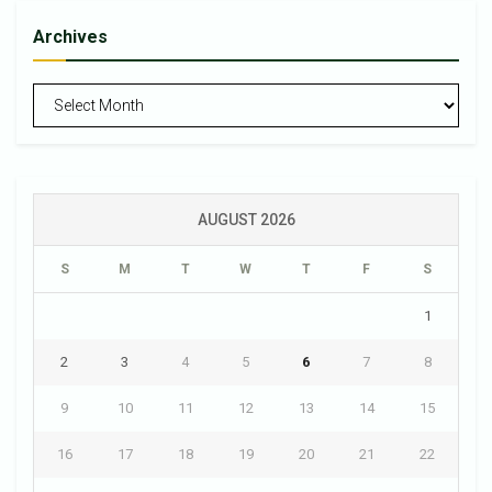
Archives
Archives
AUGUST 2026
S
M
T
W
T
F
S
1
2
3
4
5
6
7
8
9
10
11
12
13
14
15
16
17
18
19
20
21
22