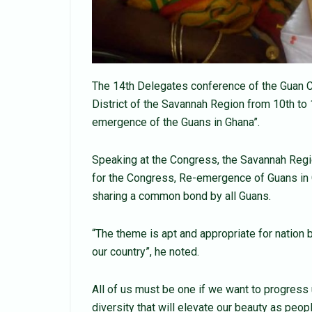
The 14th Delegates conference of the Guan C
District of the Savannah Region from 10th to
emergence of the Guans in Ghana”.
Speaking at the Congress, the Savannah Regi
for the Congress, Re-emergence of Guans in G
sharing a common bond by all Guans.
“The theme is apt and appropriate for nation 
our country”, he noted.
All of us must be one if we want to progress u
diversity that will elevate our beauty as peo