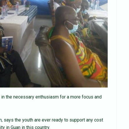
put in the necessary enthusiasm for a more focus and
, says the youth are ever ready to support any cost
 in Guan in this country.