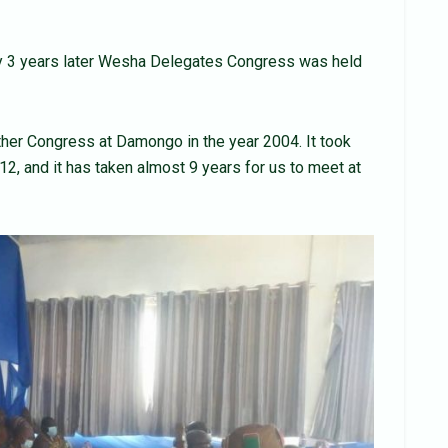
y 3 years later Wesha Delegates Congress was held
ther Congress at Damongo in the year 2004. It took
12, and it has taken almost 9 years for us to meet at