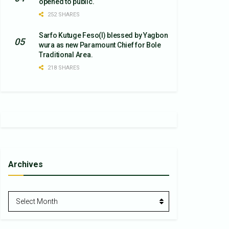
opened to public.
252 SHARES
Sarfo Kutuge Feso(l) blessed by Yagbon
wura as new Paramount Chief for Bole
Traditional Area.
218 SHARES
Archives
Archives
Select Month