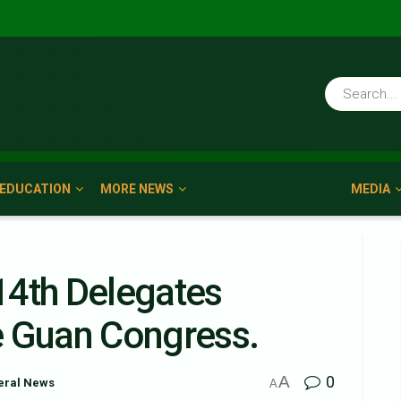
EDUCATION
MORE NEWS
MEDIA
14th Delegates
e Guan Congress.
A
0
eral News
A