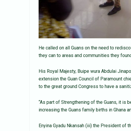
He called on all Guans on the need to redisco
they can to areas and communities they foun
His Royal Majesty, Buipe wura Abdulai Jinapor
extension the Guan Council of Paramount chi
to the great ground Congress to have a sanit
“As part of Strengthening of the Guans, it is 
increasing the Guans family births in Ghana a
Enyina Gyadu Nkansah (iii) the President of 