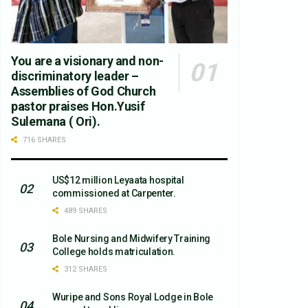
You are a visionary and non-
discriminatory leader –
Assemblies of God Church
pastor praises Hon.Yusif
Sulemana ( Ori).
716 SHARES
US$12 million Leyaata hospital
commissioned at Carpenter.
489 SHARES
Bole Nursing and Midwifery Training
College holds matriculation.
312 SHARES
Wuripe and Sons Royal Lodge in Bole