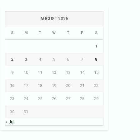
AUGUST 2026
S
M
T
W
T
F
S
1
2
3
4
5
6
7
8
9
10
11
12
13
14
15
16
17
18
19
20
21
22
23
24
25
26
27
28
29
30
31
« Jul