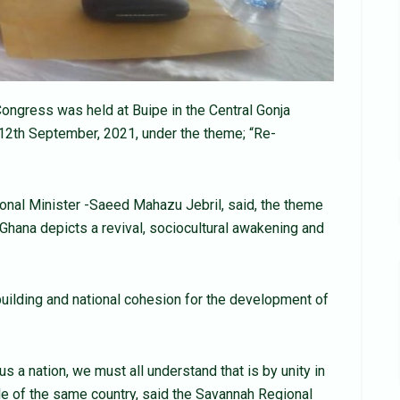
ongress was held at Buipe in the Central Gonja
 12th September, 2021, under the theme; “Re-
onal Minister -Saeed Mahazu Jebril, said, the theme
hana depicts a revival, sociocultural awakening and
building and national cohesion for the development of
s a nation, we must all understand that is by unity in
ple of the same country, said the Savannah Regional