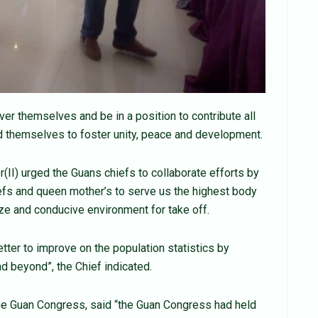
ver themselves and be in a position to contribute all
d themselves to foster unity, peace and development.
(II) urged the Guans chiefs to collaborate efforts by
efs and queen mother’s to serve us the highest body
ize and conducive environment for take off.
better to improve on the population statistics by
nd beyond”, the Chief indicated.
the Guan Congress, said “the Guan Congress had held