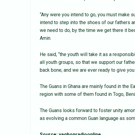
“Any were you intend to go, you must make sur
intend to step into the shoes of our fathers 
we need to do, by the time we get there it
Amin.
He said, “the youth will take it as a responsi
all youth groups, so that we support our fath
back bone, and we are ever ready to give you 
The Guans in Ghana are mainly found in the Ea
region with some of them found in Togo, Beni
The Guans looks forward to foster unity amo
as evolving a common Guan language as some 
Source: yagbonradioonline