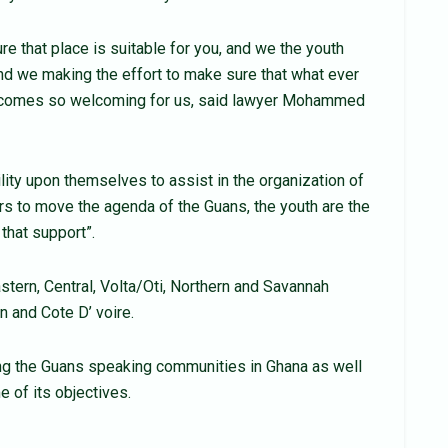
e that place is suitable for you, and we the youth
and we making the effort to make sure that what ever
 becomes so welcoming for us, said lawyer Mohammed
bility upon themselves to assist in the organization of
ers to move the agenda of the Guans, the youth are the
that support”.
stern, Central, Volta/Oti, Northern and Savannah
n and Cote D’ voire.
ng the Guans speaking communities in Ghana as well
of its objectives.