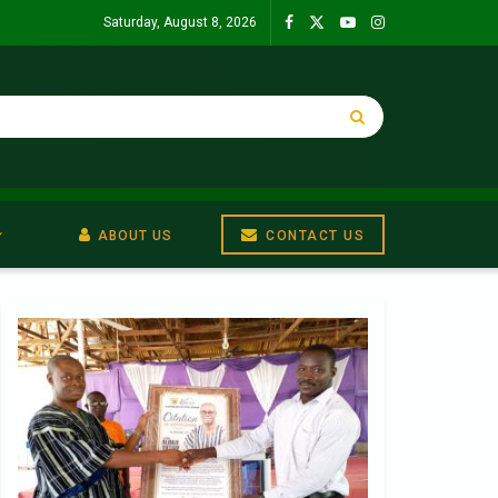
Saturday, August 8, 2026
ABOUT US
CONTACT US