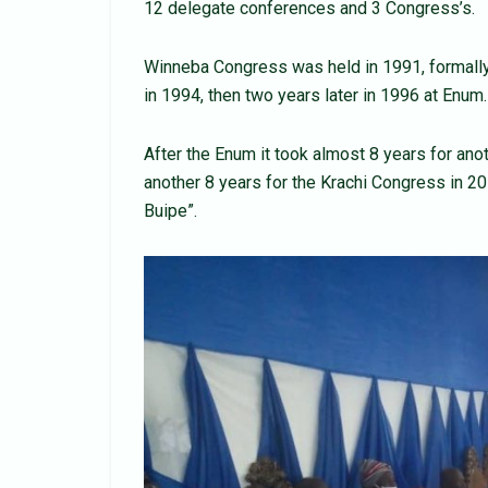
12 delegate conferences and 3 Congress’s.
Winneba Congress was held in 1991, formall
in 1994, then two years later in 1996 at Enum.
After the Enum it took almost 8 years for ano
another 8 years for the Krachi Congress in 20
Buipe”.