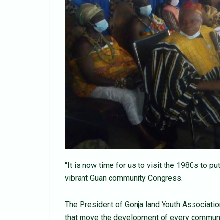
“It is now time for us to visit the 1980s to 
vibrant Guan community Congress.
The President of Gonja land Youth Association
that move the development of every community