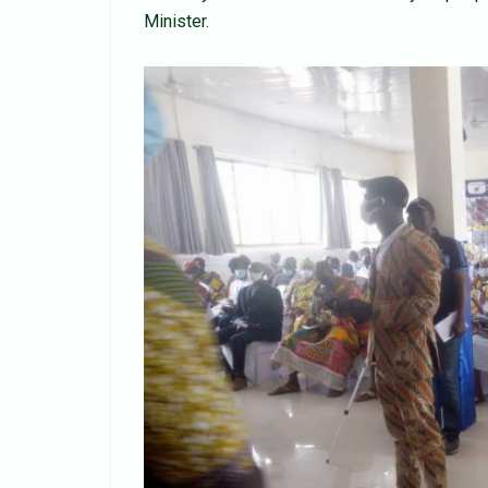
Minister.