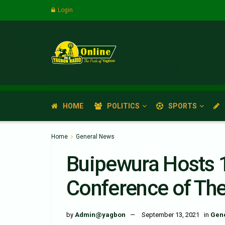
Login
HOME
POLITICS
SPORTS
Home
General News
Buipewura Hosts 
Conference of Th
by
Admin@yagbon
September 13, 2021
in
Gen