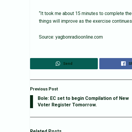
“It took me about 15 minutes to complete the
things will improve as the exercise continues,
Source: yagbonradioonline.com
Send
S
Previous Post
Bole: EC set to begin Compilation of New
Voter Register Tomorrow.
Related
Posts