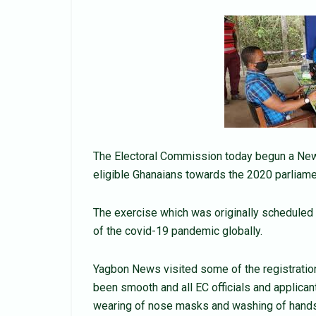
The Electoral Commission today begun a New V
eligible Ghanaians towards the 2020 parliamen
The exercise which was originally scheduled 
of the covid-19 pandemic globally.
Yagbon News visited some of the registratio
been smooth and all EC officials and applica
wearing of nose masks and washing of hands 