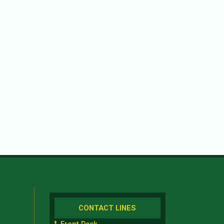
CONTACT LINES
Front Desk