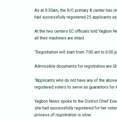
As at 9:30am, the R/C primary A center has r
had successfully registered 25 applicants as
At the two centers EC officials told Yagbon 
all their machines are intact.
“Registration will start from 7:00 am to 6:00 p
Admissible documents for registration are Gha
“Applicants who do not have any of the above
registered voters to serve as guarantors for t
Yagbon News spoke to the District Chief Exe
she had successfully registered for her voter
process of registration is slow.