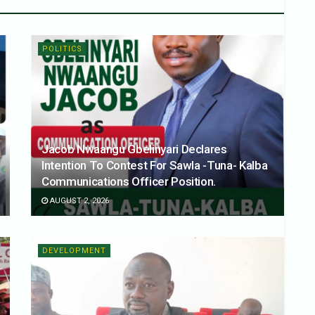
POLITICS
Jacob Nwaangu Gbelinyari Declares
Intention To Contest For Sawla -Tuna- Kalba
Communications Officer Position.
AUGUST 2, 2026
DEVELOPMENT