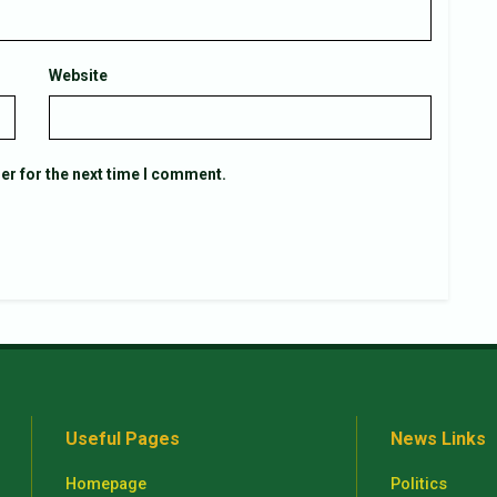
Website
er for the next time I comment.
Useful Pages
News Links
Homepage
Politics