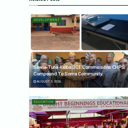
DEVELOPMENT
Sawla-Tuna-Kalba DCE Commissions CHPS
Compound To Soma Community.
AUGUST 3, 2026
EDUCATION