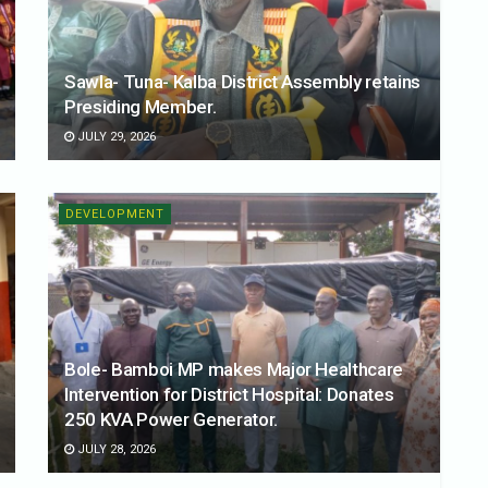
Sawla- Tuna- Kalba District Assembly retains
Presiding Member.
JULY 29, 2026
DEVELOPMENT
Bole- Bamboi MP makes Major Healthcare
Intervention for District Hospital: Donates
250 KVA Power Generator.
JULY 28, 2026