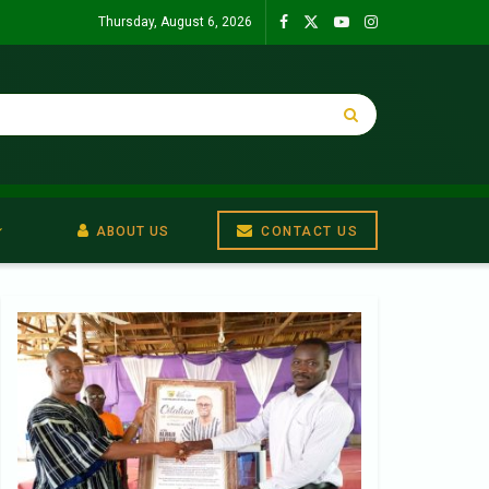
Thursday, August 6, 2026
ABOUT US
CONTACT US