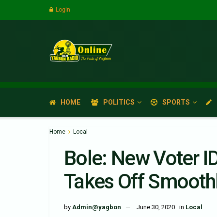
Login
HOME
POLITICS
SPORTS
Home
Local
Bole: New Voter I
Takes Off Smoothl
by
Admin@yagbon
June 30, 2020
in
Local