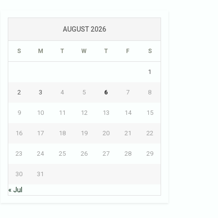
AUGUST 2026
S
M
T
W
T
F
S
1
2
3
4
5
6
7
8
9
10
11
12
13
14
15
16
17
18
19
20
21
22
23
24
25
26
27
28
29
30
31
« Jul