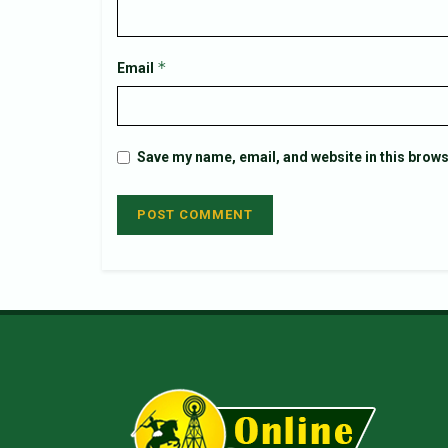
*
Email
Save my name, email, and website in this brows