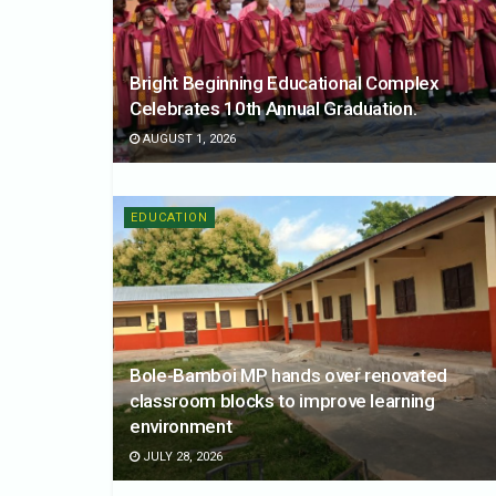
Bright Beginning Educational Complex
Celebrates 10th Annual Graduation.
AUGUST 1, 2026
EDUCATION
Bole-Bamboi MP hands over renovated
classroom blocks to improve learning
environment
JULY 28, 2026