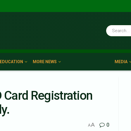
EDUCATION
MORE NEWS
MEDIA
D Card Registration
y.
A
0
A