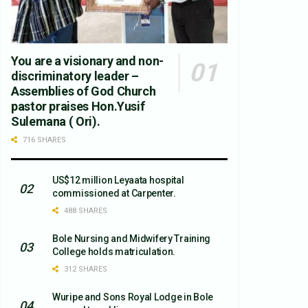
You are a visionary and non-
discriminatory leader –
Assemblies of God Church
pastor praises Hon.Yusif
Sulemana ( Ori).
716 SHARES
US$12 million Leyaata hospital
commissioned at Carpenter.
488 SHARES
Bole Nursing and Midwifery Training
College holds matriculation.
312 SHARES
Wuripe and Sons Royal Lodge in Bole