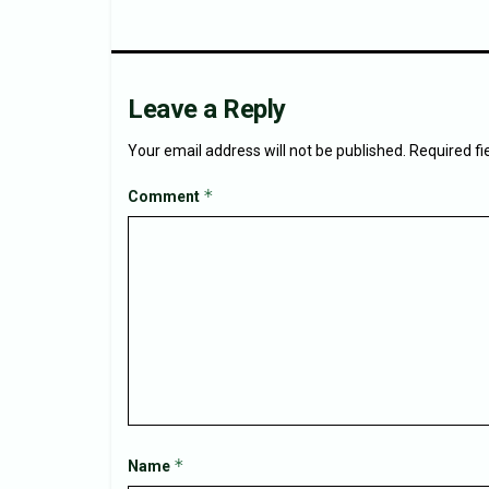
Leave a Reply
Your email address will not be published.
Required f
*
Comment
*
Name