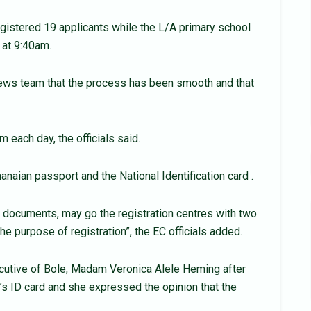
egistered 19 applicants while the L/A primary school
 at 9:40am.
News team that the process has been smooth and that
m each day, the officials said.
naian passport and the National Identification card .
 documents, may go the registration centres with two
he purpose of registration”, the EC officials added.
cutive of Bole, Madam Veronica Alele Heming after
’s ID card and she expressed the opinion that the