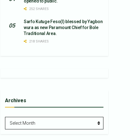
opened to public.
252 SHARES
Sarfo Kutuge Feso(l) blessed by Yagbon
wura as new Paramount Chief for Bole
Traditional Area.
218 SHARES
Archives
Archives
Select Month