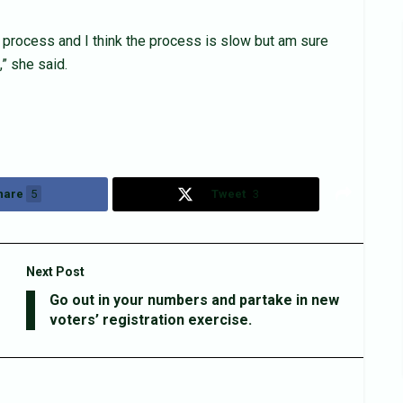
 process and I think the process is slow but am sure
” she said.
hare
5
Tweet
3
Next Post
Go out in your numbers and partake in new
voters’ registration exercise.