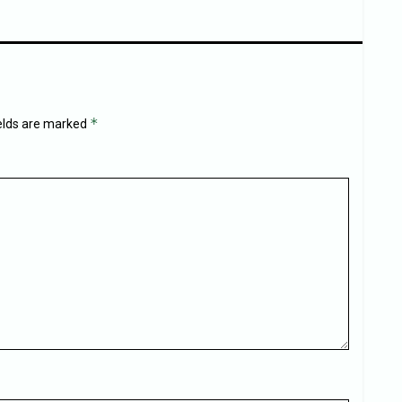
*
ields are marked