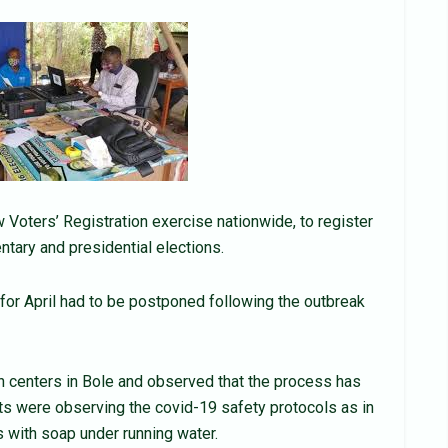
oters’ Registration exercise nationwide, to register
tary and presidential elections.
for April had to be postponed following the outbreak
n centers in Bole and observed that the process has
nts were observing the covid-19 safety protocols as in
with soap under running water.