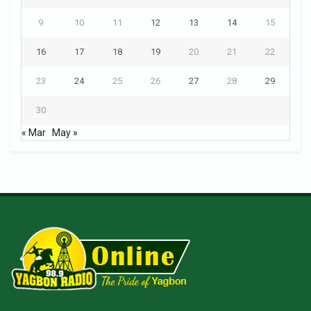
9
10
11
12
13
14
15
16
17
18
19
20
21
22
23
24
25
26
27
28
29
30
« Mar
May »