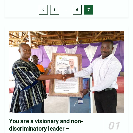
1
…
6
7
You are a visionary and non-
discriminatory leader –