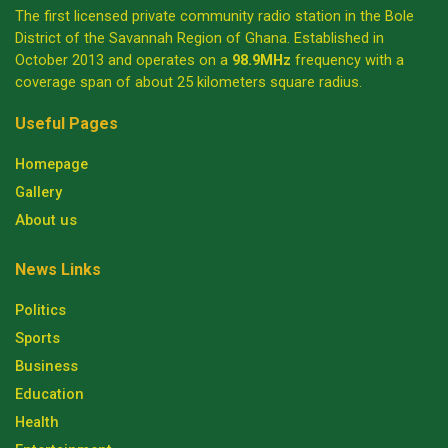
The first licensed private community radio station in the Bole
District of the Savannah Region of Ghana. Established in
October 2013 and operates on a
98.9MHz
frequency with a
coverage span of about 25 kilometers square radius.
Useful Pages
Homepage
Gallery
About us
News Links
Politics
Sports
Business
Education
Health