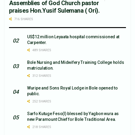
Assemblies of God Church pastor
praises Hon.Yusif Sulemana ( Ori).
716 SHARES
US$12 million Leyaata hospital commissioned at
Carpenter.
489 SHARES
Bole Nursing and Midwifery Training College holds
matriculation.
312 SHARES
Wuripe and Sons Royal Lodge in Bole opened to
public.
252 SHARES
Sarfo Kutuge Feso(l) blessed by Yagbon wura as
new Paramount Chief for Bole Traditional Area.
218 SHARES