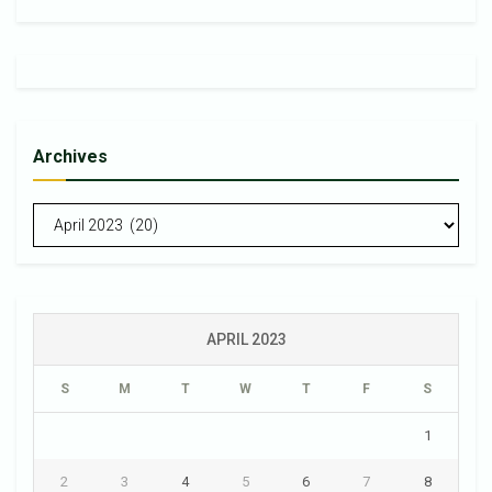
Archives
Archives
APRIL 2023
S
M
T
W
T
F
S
1
2
3
4
5
6
7
8