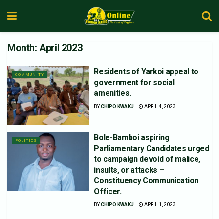
Month:
April 2023
Residents of Yarkoi appeal to
COMMUNITY
government for social
amenities.
BY
CHIPO KWAKU
APRIL 4, 2023
Bole-Bamboi aspiring
POLITICS
Parliamentary Candidates urged
to campaign devoid of malice,
insults, or attacks –
Constituency Communication
Officer.
BY
CHIPO KWAKU
APRIL 1, 2023