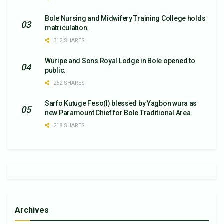
Bole Nursing and Midwifery Training College holds
matriculation.
312 SHARES
Wuripe and Sons Royal Lodge in Bole opened to
public.
252 SHARES
Sarfo Kutuge Feso(l) blessed by Yagbon wura as
new Paramount Chief for Bole Traditional Area.
218 SHARES
Archives