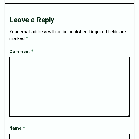
Leave a Reply
Your email address will not be published.
Required fields are
*
marked
*
Comment
*
Name