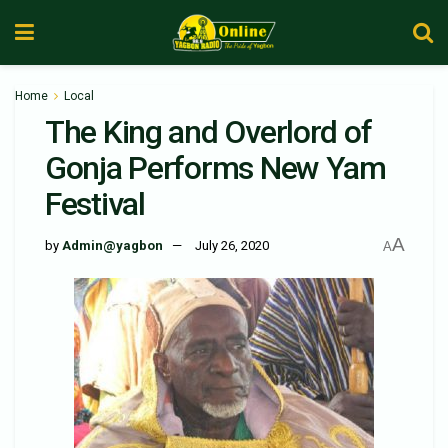
Home
Local
The King and Overlord of
Gonja Performs New Yam
Festival
A
by
Admin@yagbon
July 26, 2020
A