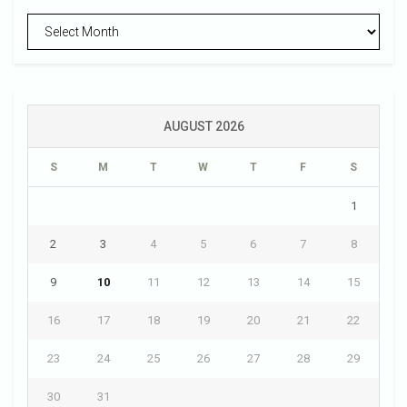
Archives
AUGUST 2026
S
M
T
W
T
F
S
1
2
3
4
5
6
7
8
9
10
11
12
13
14
15
16
17
18
19
20
21
22
23
24
25
26
27
28
29
30
31