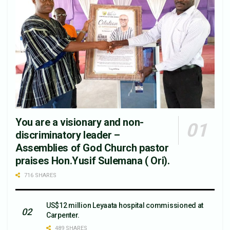
You are a visionary and non-
discriminatory leader –
Assemblies of God Church pastor
praises Hon.Yusif Sulemana ( Ori).
716 SHARES
US$12 million Leyaata hospital commissioned at
Carpenter.
489 SHARES