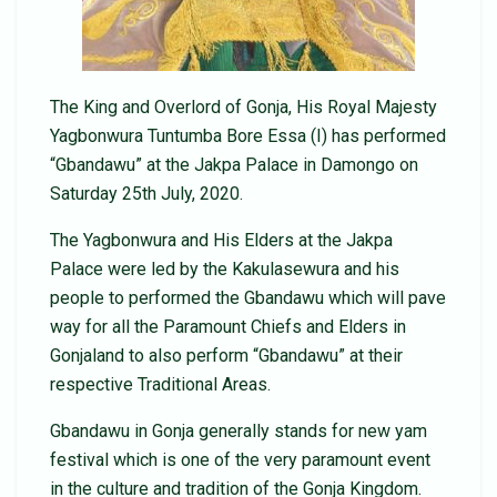
The King and Overlord of Gonja, His Royal Majesty
Yagbonwura Tuntumba Bore Essa (I) has performed
“Gbandawu” at the Jakpa Palace in Damongo on
Saturday 25th July, 2020.
The Yagbonwura and His Elders at the Jakpa
Palace were led by the Kakulasewura and his
people to performed the Gbandawu which will pave
way for all the Paramount Chiefs and Elders in
Gonjaland to also perform “Gbandawu” at their
respective Traditional Areas.
Gbandawu in Gonja generally stands for new yam
festival which is one of the very paramount event
in the culture and tradition of the Gonja Kingdom.