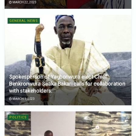
MARCH 22, 2023
GENERAL NEWS
Spokesperson of Yagbonwura elect Chief
Benkronwura Saaka Bakari calls for collaboration
with stakeholders.
MARCH 1, 2023
POLITICS