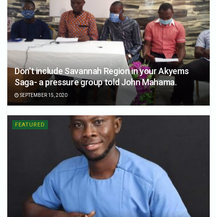
Don’t include Savannah Region in your Akyems
Saga- a pressure group told John Mahama.
SEPTEMBER 15, 2020
FEATURED