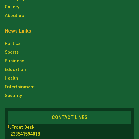
Gallery
About us
News Links
Politics
Sports
Business
Education
Health
Entertainment
Security
CONTACT LINES
Front Desk
+233541594018