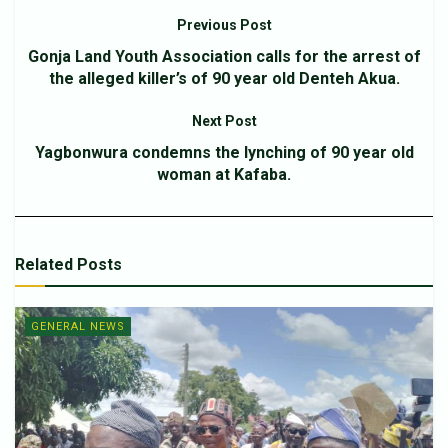
Previous Post
Gonja Land Youth Association calls for the arrest of
the alleged killer’s of 90 year old Denteh Akua.
Next Post
Yagbonwura condemns the lynching of 90 year old
woman at Kafaba.
Related
Posts
GENERAL NEWS