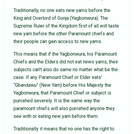
Traditionally, no one eats new yams before the
King and Overlord of Gonja (Yagbonwura). The
Supreme Ruler of the Kingdom first of all will taste
new yam before the other Paramount chiefs and
their people can gain access to new yams.
This means that if the Yagbonwura, his Paramount
Chiefs and the Elders did not eat news yams, their
subjects can’t also do same no matter what be the
case. If any Paramount Chief or Elder eats’
“Gbandawu” (New Yam) before His Majesty the
Yagbonwura, that Paramount Chief or subject is
punished severely. It is the same way the
paramount chiefs will also punished anyone they
see with or eating new yam before them.
Traditionally it means that no one has the right to