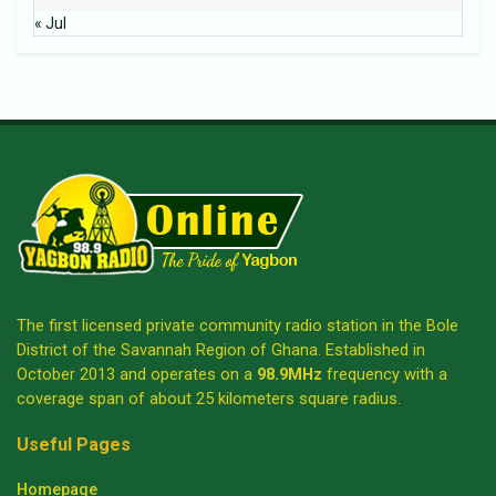
« Jul
The first licensed private community radio station in the Bole
District of the Savannah Region of Ghana. Established in
October 2013 and operates on a
98.9MHz
frequency with a
coverage span of about 25 kilometers square radius.
Useful Pages
Homepage