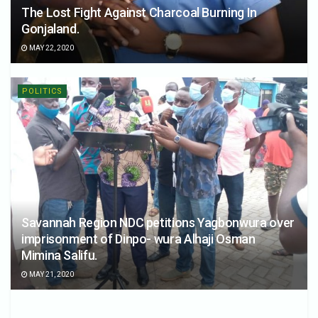
The Lost Fight Against Charcoal Burning In
Gonjaland.
MAY 22, 2020
POLITICS
Savannah Region NDC petitions Yagbonwura over
imprisonment of Dinpo- wura Alhaji Osman
Mimina Salifu.
MAY 21, 2020