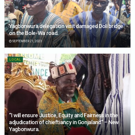
Yagbonwura delegation visit damaged Doli bridge
on the Bole-Wa road.
SEPTEMBER 21, 2023
LOCAL
“I will ensure Justice, Equity and Fairness in the
adjudication of chieftiancy in Gonjaland” – New
Yagbonwura.