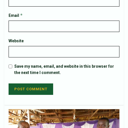
*
Email
Website
Save my name, email, and website in this browser for
the next time I comment.