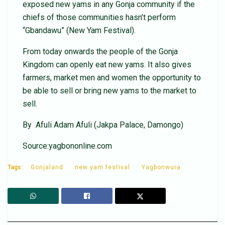
exposed new yams in any Gonja community if the
chiefs of those communities hasn’t perform
“Gbandawu” (New Yam Festival).
From today onwards the people of the Gonja
Kingdom can openly eat new yams. It also gives
farmers, market men and women the opportunity to
be able to sell or bring new yams to the market to
sell.
By Afuli Adam Afuli (Jakpa Palace, Damongo)
Source:yagbononline.com
Tags:
Gonjaland
new yam festival
Yagbonwura