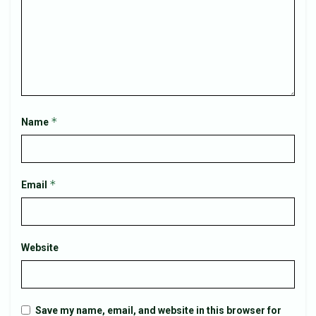
*
Name
*
Email
Website
Save my name, email, and website in this browser for