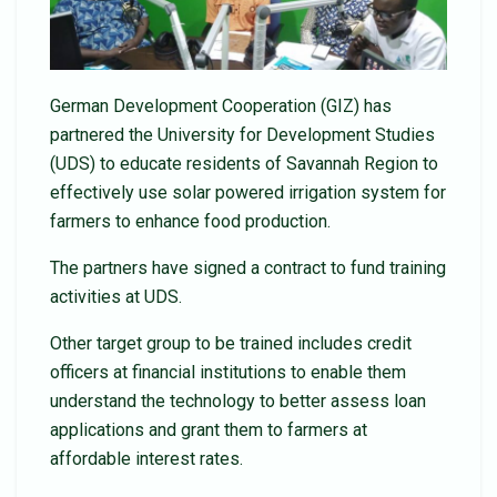
German Development Cooperation (GIZ) has
partnered the University for Development Studies
(UDS) to educate residents of Savannah Region to
effectively use solar powered irrigation system for
farmers to enhance food production.
The partners have signed a contract to fund training
activities at UDS.
Other target group to be trained includes credit
officers at financial institutions to enable them
understand the technology to better assess loan
applications and grant them to farmers at
affordable interest rates.