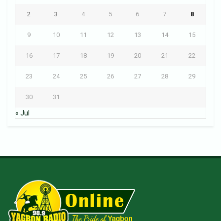
2
3
4
5
6
7
8
9
10
11
12
13
14
15
16
17
18
19
20
21
22
23
24
25
26
27
28
29
30
31
« Jul