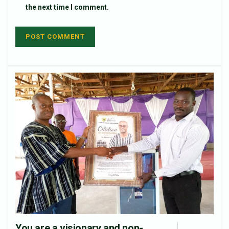
the next time I comment.
You are a visionary and non-