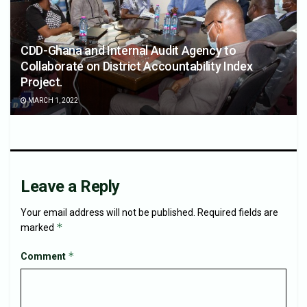
CDD-Ghana and Internal Audit Agency to
Collaborate on District Accountability Index
Project.
MARCH 1, 2022
Leave a Reply
Your email address will not be published.
Required fields are
*
marked
*
Comment