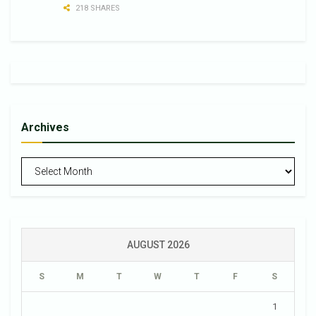
218 SHARES
Archives
Archives
AUGUST 2026
S
M
T
W
T
F
S
1