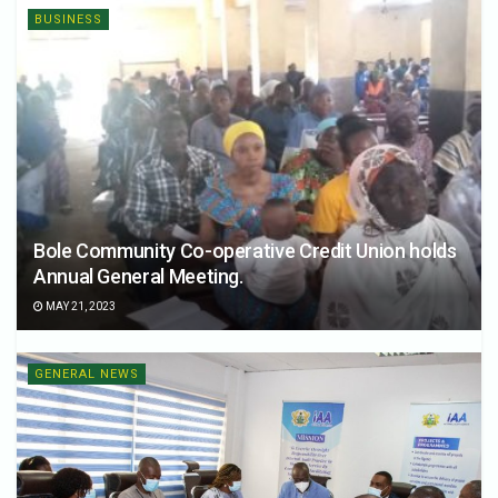
BUSINESS
Bole Community Co-operative Credit Union holds
Annual General Meeting.
MAY 21, 2023
GENERAL NEWS