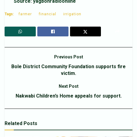
Source: yagbonradioonline
Tags:
farmer
financial
irrigation
Previous Post
Bole District Community Foundation supports fire
victim.
Next Post
Nakwabi Children’s Home appeals for support.
Related
Posts