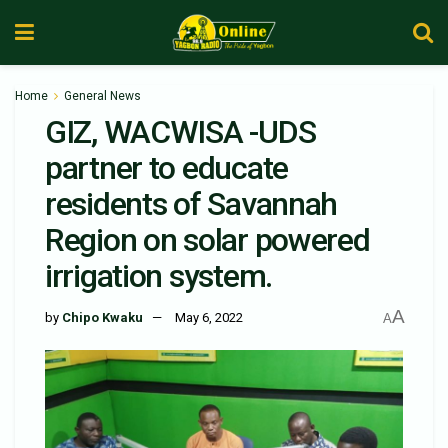
Home
General News
GIZ, WACWISA -UDS
partner to educate
residents of Savannah
Region on solar powered
irrigation system.
A
by
Chipo Kwaku
May 6, 2022
A