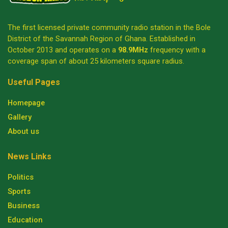
The first licensed private community radio station in the Bole
District of the Savannah Region of Ghana. Established in
October 2013 and operates on a
98.9MHz
frequency with a
coverage span of about 25 kilometers square radius.
Useful Pages
Homepage
Gallery
About us
News Links
Politics
Sports
Business
Education