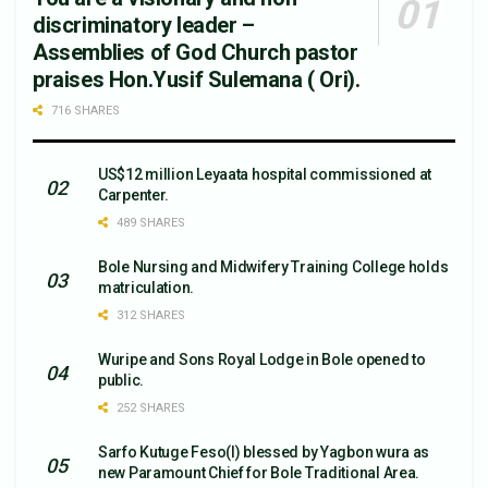
discriminatory leader –
Assemblies of God Church pastor
praises Hon.Yusif Sulemana ( Ori).
716 SHARES
US$12 million Leyaata hospital commissioned at
Carpenter.
489 SHARES
Bole Nursing and Midwifery Training College holds
matriculation.
312 SHARES
Wuripe and Sons Royal Lodge in Bole opened to
public.
252 SHARES
Sarfo Kutuge Feso(l) blessed by Yagbon wura as
new Paramount Chief for Bole Traditional Area.