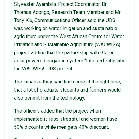
Slyvester Ayambila, Project Coordinator, Dr.
Thomas Adongo, Research Team Member and Mr
Tony Klu, Communications Officer said the UDS
was working on water, irrigation and sustainable
agriculture under the West African Centre for Water,
Irrigation and Sustainable Agriculture (WACWISA)
project, adding that the partnership with GIZ on
solar powered irrigation system “Fits perfectly into
the WACWISA-UDS project.
The initiative they said had come at the right time,
that a lot of graduate students and farmers would
also benefit from the technology.
The officers added that the project when
implemented is less stressful and women have
50% dicounts while men gets 40% discount.