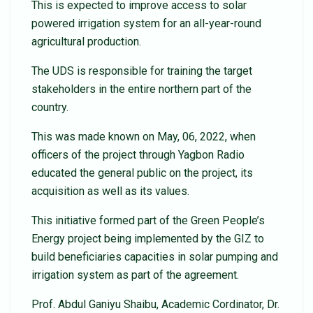
This is expected to improve access to solar
powered irrigation system for an all-year-round
agricultural production.
The UDS is responsible for training the target
stakeholders in the entire northern part of the
country.
This was made known on May, 06, 2022, when
officers of the project through Yagbon Radio
educated the general public on the project, its
acquisition as well as its values.
This initiative formed part of the Green People’s
Energy project being implemented by the GIZ to
build beneficiaries capacities in solar pumping and
irrigation system as part of the agreement.
Prof. Abdul Ganiyu Shaibu, Academic Cordinator, Dr.