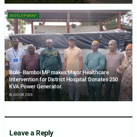
DEVELOPMENT
Bole- Bamboi MP makes Major Healthcare
Intervention for District Hospital: Donates 250
KVA Power Generator.
JULY 28, 2026
Leave a Reply