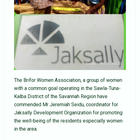
The Brifor Women Association, a group of women
with a common goal operating in the Sawla-Tuna-
Kalba District of the Savannah Region have
commended Mr Jeremiah Seidu, coordinator for
Jaksally Development Organization for promoting
the well-being of the residents especially women
in the area.