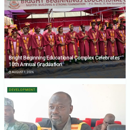
Bright Beginning Educational Complex Celebrates
10th Annual Graduation.
AUGUST 1, 2026
DEVELOPMENT