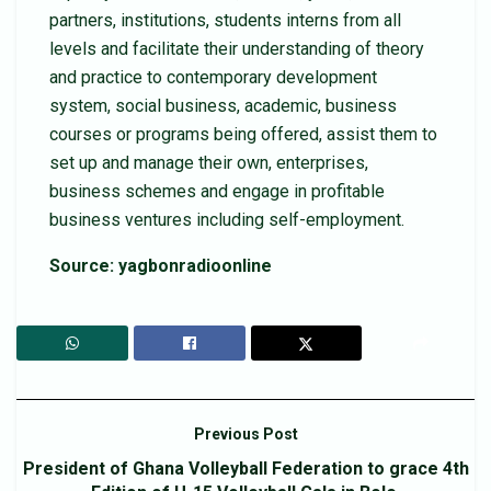
partners, institutions, students interns from all
levels and facilitate their understanding of theory
and practice to contemporary development
system, social business, academic, business
courses or programs being offered, assist them to
set up and manage their own, enterprises,
business schemes and engage in profitable
business ventures including self-employment.
Source: yagbonradioonline
Previous Post
President of Ghana Volleyball Federation to grace 4th