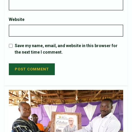
Website
Save my name, email, and website in this browser for
the next time I comment.