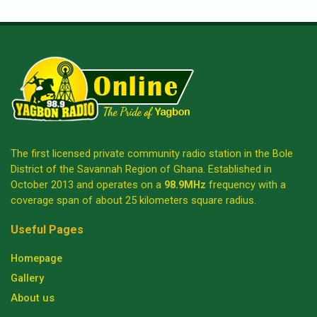
The first licensed private community radio station in the Bole
District of the Savannah Region of Ghana. Established in
October 2013 and operates on a
98.9MHz
frequency with a
coverage span of about 25 kilometers square radius.
Useful Pages
Homepage
Gallery
About us