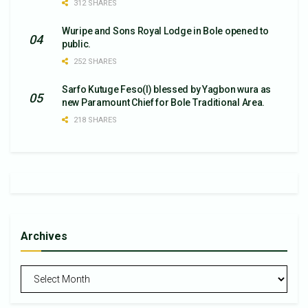
312 SHARES
Wuripe and Sons Royal Lodge in Bole opened to
public.
252 SHARES
Sarfo Kutuge Feso(l) blessed by Yagbon wura as
new Paramount Chief for Bole Traditional Area.
218 SHARES
Archives
Archives