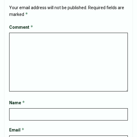
Your email address will not be published.
Required fields are
*
marked
*
Comment
*
Name
*
Email