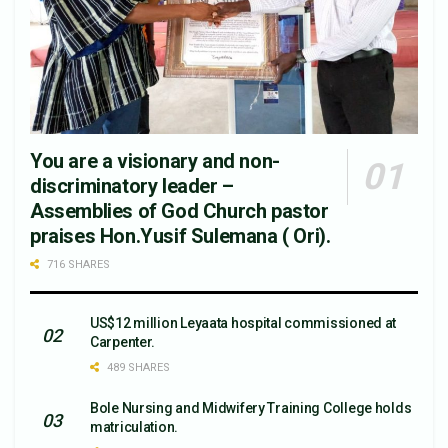
You are a visionary and non-
discriminatory leader –
Assemblies of God Church pastor
praises Hon.Yusif Sulemana ( Ori).
716 SHARES
US$12 million Leyaata hospital commissioned at
Carpenter.
489 SHARES
Bole Nursing and Midwifery Training College holds
matriculation.