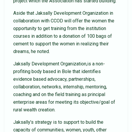
project which the Association has started building.
Aside that Jaksally Development Organization in
collaboration with CCOD will offer the women the
opportunity to get training from the institution
courses in addition to a donation of 100 bags of
cement to support the women in realizing their
dreams, he noted.
Jaksally Development Organization,is a non-
profiting body based in Bole that identifies
evidence based advocacy, partnerships,
collaboration, networks, internship, mentoring,
coaching and on the field training as principal
enterprise areas for meeting its objective/goal of
rural wealth creation.
Jaksally’s strategy is to support to build the
capacity of communities, women, youth, other