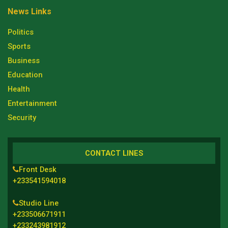
News Links
Politics
Sports
Business
Education
Health
Entertainment
Security
CONTACT LINES
Front Desk
+233541594018
Studio Line
+233506671911
+233243981912