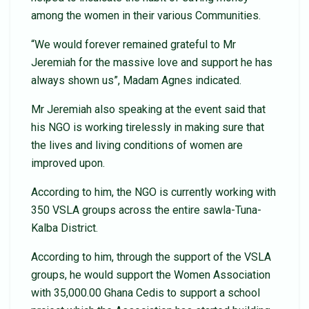
among the women in their various Communities.
“We would forever remained grateful to Mr
Jeremiah for the massive love and support he has
always shown us”, Madam Agnes indicated.
Mr Jeremiah also speaking at the event said that
his NGO is working tirelessly in making sure that
the lives and living conditions of women are
improved upon.
According to him, the NGO is currently working with
350 VSLA groups across the entire sawla-Tuna-
Kalba District.
According to him, through the support of the VSLA
groups, he would support the Women Association
with 35,000.00 Ghana Cedis to support a school