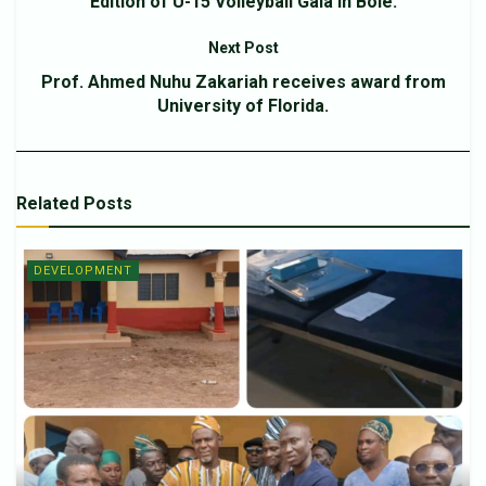
Edition of U-15 Volleyball Gala in Bole.
Next Post
Prof. Ahmed Nuhu Zakariah receives award from
University of Florida.
Related
Posts
DEVELOPMENT