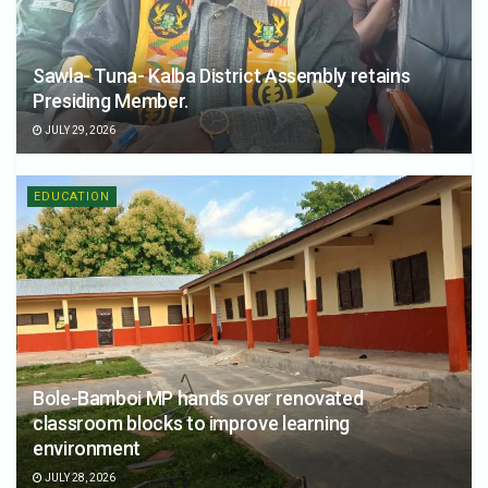
Sawla- Tuna- Kalba District Assembly retains
Presiding Member.
JULY 29, 2026
EDUCATION
Bole-Bamboi MP hands over renovated
classroom blocks to improve learning
environment
JULY 28, 2026