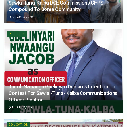
Sawla-Tuna-Kalba DCE Commissions CHPS
Compound To Soma Community.
AUGUST 3, 2026
POLITICS
Jacob Nwaangu Gbelinyari Declares Intention To
Contest For Sawla -Tuna- Kalba Communications
Officer Position.
AUGUST 2, 2026
EDUCATION