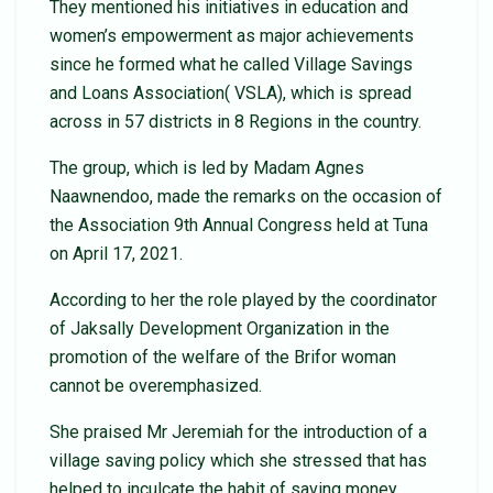
They mentioned his initiatives in education and
women’s empowerment as major achievements
since he formed what he called Village Savings
and Loans Association( VSLA), which is spread
across in 57 districts in 8 Regions in the country.
The group, which is led by Madam Agnes
Naawnendoo, made the remarks on the occasion of
the Association 9th Annual Congress held at Tuna
on April 17, 2021.
According to her the role played by the coordinator
of Jaksally Development Organization in the
promotion of the welfare of the Brifor woman
cannot be overemphasized.
She praised Mr Jeremiah for the introduction of a
village saving policy which she stressed that has
helped to inculcate the habit of saving money