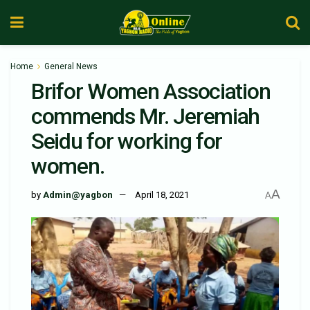
Home
General News
Brifor Women Association
commends Mr. Jeremiah
Seidu for working for
women.
A
by
Admin@yagbon
April 18, 2021
A