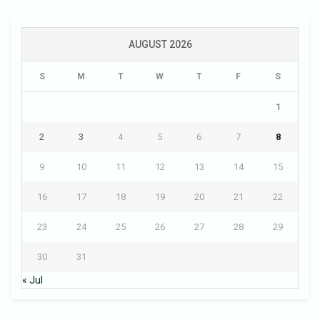
AUGUST 2026
S
M
T
W
T
F
S
1
2
3
4
5
6
7
8
9
10
11
12
13
14
15
16
17
18
19
20
21
22
23
24
25
26
27
28
29
30
31
« Jul